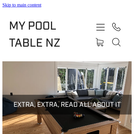
Skip to main content
Shop
MY POOL
Slate Bed Pool Tables
TABLE NZ
Rentals & Finance
Services
About
Blog
EXTRA, EXTRA, READ ALL ABOUT IT
Contact