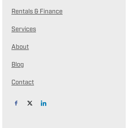
Rentals & Finance
Services
About
Blog
Contact