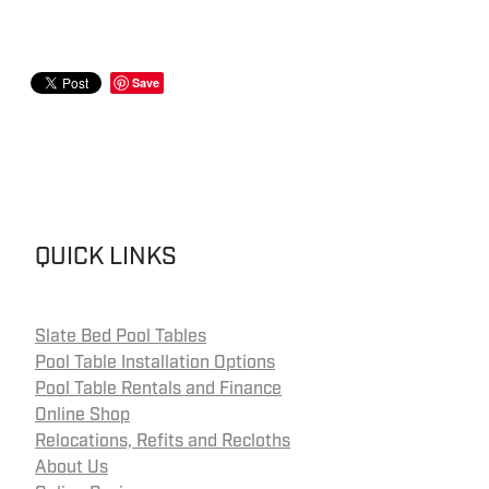
Save
QUICK LINKS
Slate Bed Pool Tables
Pool Table Installation Options
Pool Table Rentals and Finance
Online Shop
Relocations, Refits and Recloths
About Us