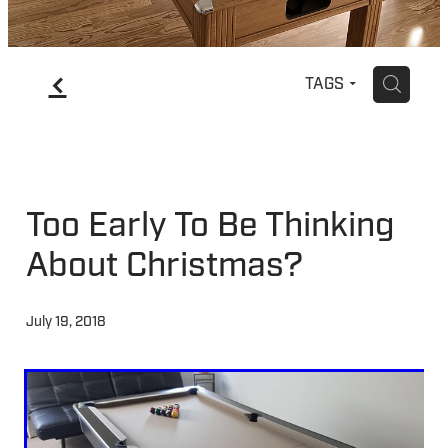
f
H
TAGS
Too Early To Be Thinking
About Christmas?
July 19, 2018