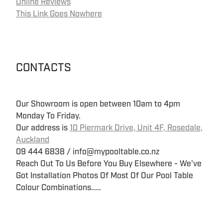
Online Reviews
This Link Goes Nowhere
CONTACTS
Our Showroom is open between 10am to 4pm
Monday To Friday.
Our address is
10 Piermark Drive, Unit 4F, Rosedale,
Auckland
09 444 6838 / info@mypooltable.co.nz
Reach Out To Us Before You Buy Elsewhere - We've
Got Installation Photos Of Most Of Our Pool Table
Colour Combinations.....