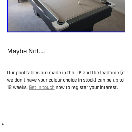
Maybe Not....
Our pool tables are made in the UK and the leadtime (if
we don't have your colour choice in stock) can be up to
12 weeks.
Get in touch
now to register your interest.