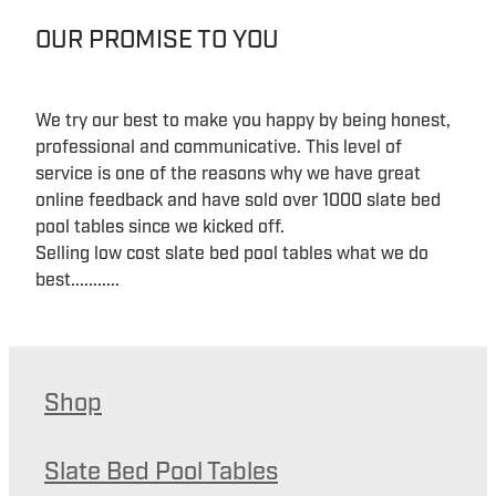
OUR PROMISE TO YOU
We try our best to make you happy by being honest,
professional and communicative. This level of
service is one of the reasons why we have great
online feedback and have sold over 1000 slate bed
pool tables since we kicked off.
Selling low cost slate bed pool tables what we do
best...........
Shop
Slate Bed Pool Tables