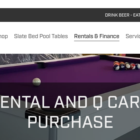
DRINK BEER - EA
hop
Slate Bed Pool Tables
Rentals & Finance
Servi
ENTAL AND Q CA
PURCHASE