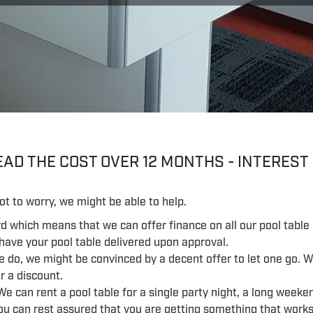
AD THE COST OVER 12 MONTHS - INTEREST
ot to worry, we might be able to help.
rd which means that we can offer finance on all our pool table 
 have your pool table delivered upon approval.
e do, we might be convinced by a decent offer to let one go. 
r a discount.
We can rent a pool table for a single party night, a long weeken
ou can rest assured that you are getting something that works 