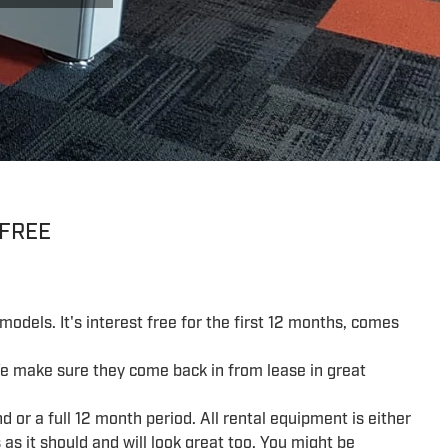
 FREE
models. It's interest free for the first 12 months, comes
We make sure they come back in from lease in great
d or a full 12 month period. All rental equipment is either
as it should and will look great too. You might be