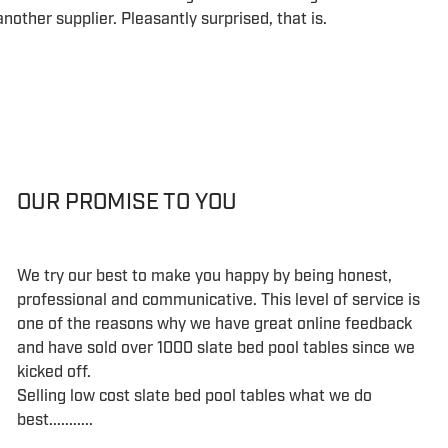
nother supplier. Pleasantly surprised, that is.
OUR PROMISE TO YOU
We try our best to make you happy by being honest,
professional and communicative. This level of service is
one of the reasons why we have great online feedback
and have sold over 1000 slate bed pool tables since we
kicked off.
Selling low cost slate bed pool tables what we do
best...........