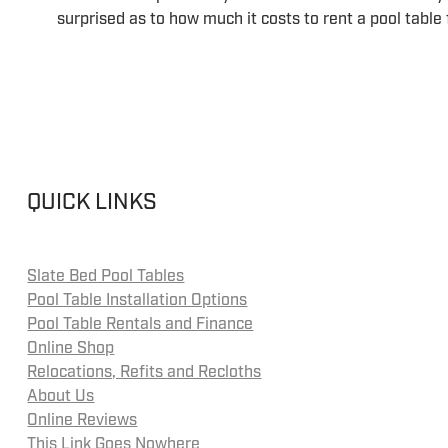
surprised as to how much it costs to rent a pool table
QUICK LINKS
Slate Bed Pool Tables
Pool Table Installation Options
Pool Table Rentals and Finance
Online Shop
Relocations, Refits and Recloths
About Us
Online Reviews
This Link Goes Nowhere