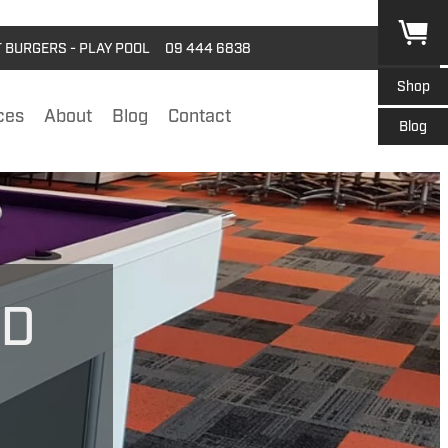
T BURGERS - PLAY POOL
09 444 6838
Shop
ces
About
Blog
Contact
Blog
RD