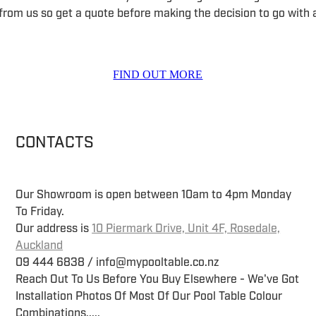
 from us so get a quote before making the decision to go with a
FIND OUT MORE
CONTACTS
Our Showroom is open between 10am to 4pm Monday
To Friday.
Our address is
10 Piermark Drive, Unit 4F, Rosedale,
Auckland
09 444 6838 / info@mypooltable.co.nz
Reach Out To Us Before You Buy Elsewhere - We've Got
Installation Photos Of Most Of Our Pool Table Colour
Combinations.....