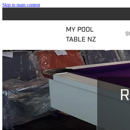
Skip to main content
MY POOL
S
TABLE NZ
R