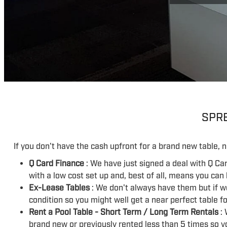
SPRE
If you don't have the cash upfront for a brand new table, n
Q Card Finance
: We have just signed a deal with Q Ca
with a low cost set up and, best of all, means you can
Ex-Lease Tables
: We don't always have them but if w
condition so you might well get a near perfect table fo
Rent a Pool Table - Short Term / Long Term Rentals
: 
brand new or previously rented less than 5 times so y