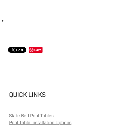
Save
QUICK LINKS
Slate Bed Pool Tables
Pool Table Installation Options