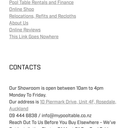
Pool Table Rentals and Finance
Online Shop
Relocations, Refits and Recloths
About Us
Online Reviews
This Link Goes Nowhere
CONTACTS
Our Showroom is open between 10am to 4pm
Monday To Friday.
Our address is
10 Piermark Drive, Unit 4F, Rosedale,
Auckland
09 444 6838 / info@mypooltable.co.nz
Reach Out To Us Before You Buy Elsewhere - We've