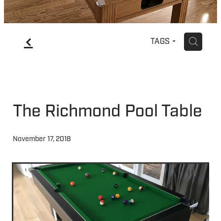
f
H
TAGS
The Richmond Pool Table
November 17, 2018