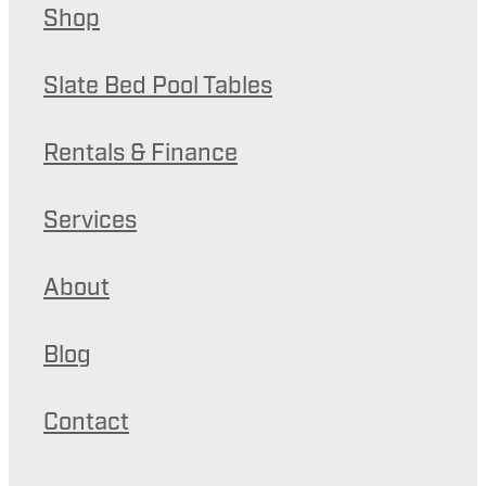
Shop
Slate Bed Pool Tables
Rentals & Finance
Services
About
Blog
Contact