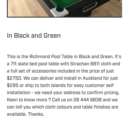
In Black and Green
This is the Richmond Pool Table in Black and Green. It's
a 7ft slate bed pool table with Strachan 6811 cloth and
a full set of accessories included in the price of just
$2750. We can deliver and install in Auckland for just
$295 or ship to both islands for easy customer self
installation - we need your address to confirm pricing.
Keen to know more ? Call us on 09 444 6838 and we
can tell you which cloth colours and table finishes are
available. Thanks.