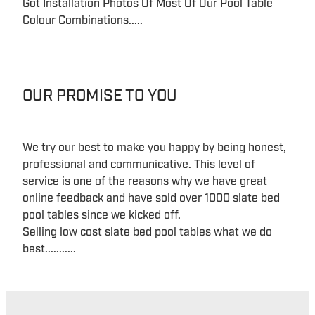
Got Installation Photos Of Most Of Our Pool Table
Colour Combinations.....
OUR PROMISE TO YOU
We try our best to make you happy by being honest,
professional and communicative. This level of
service is one of the reasons why we have great
online feedback and have sold over 1000 slate bed
pool tables since we kicked off.
Selling low cost slate bed pool tables what we do
best...........