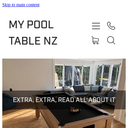
Skip to main content
Shop
MY POOL
Slate Bed Pool Tables
TABLE NZ
Rentals & Finance
Services
About
Blog
EXTRA, EXTRA, READ ALL ABOUT IT
Contact