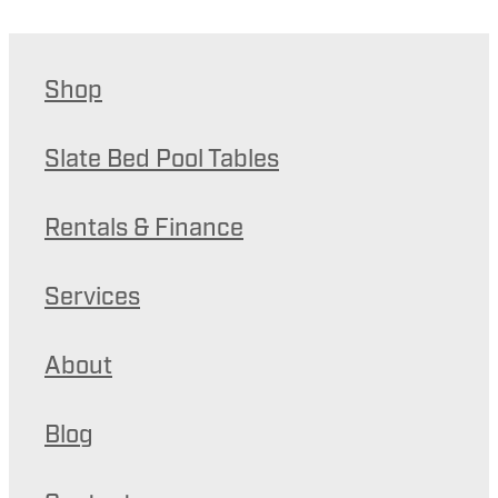
Shop
Slate Bed Pool Tables
Rentals & Finance
Services
About
Blog