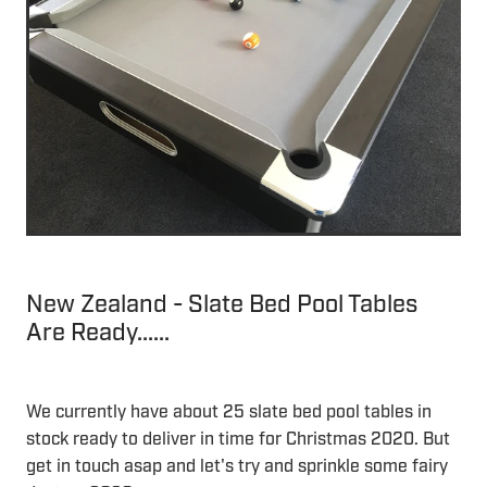
New Zealand - Slate Bed Pool Tables
Are Ready......
We currently have about 25 slate bed pool tables in
stock ready to deliver in time for Christmas 2020. But
get in touch asap and let's try and sprinkle some fairy