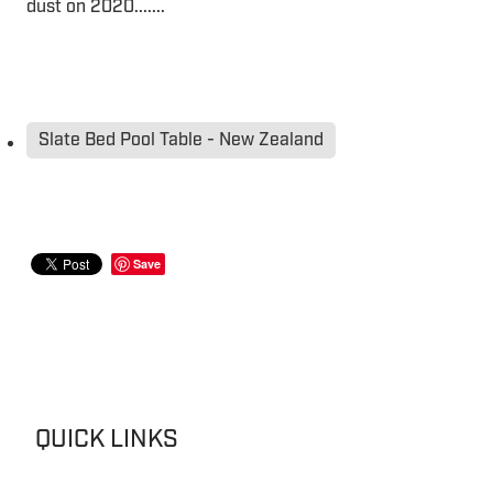
dust on 2020.......
Slate Bed Pool Table - New Zealand
Save
QUICK LINKS