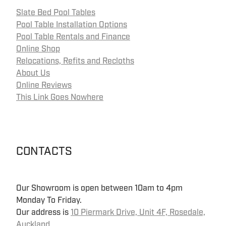
Slate Bed Pool Tables
Pool Table Installation Options
Pool Table Rentals and Finance
Online Shop
Relocations, Refits and Recloths
About Us
Online Reviews
This Link Goes Nowhere
CONTACTS
Our Showroom is open between 10am to 4pm
Monday To Friday.
Our address is
10 Piermark Drive, Unit 4F, Rosedale,
Auckland