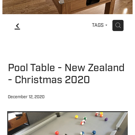
f
H
TAGS
Pool Table - New Zealand
- Christmas 2020
December 12, 2020