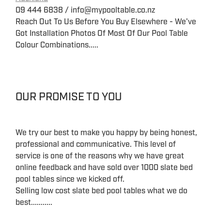
09 444 6838 / info@mypooltable.co.nz
Reach Out To Us Before You Buy Elsewhere - We've
Got Installation Photos Of Most Of Our Pool Table
Colour Combinations.....
OUR PROMISE TO YOU
We try our best to make you happy by being honest,
professional and communicative. This level of
service is one of the reasons why we have great
online feedback and have sold over 1000 slate bed
pool tables since we kicked off.
Selling low cost slate bed pool tables what we do
best...........