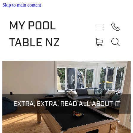
Skip to main content
Shop
MY POOL
Slate Bed Pool Tables
TABLE NZ
Rentals & Finance
Services
About
Blog
EXTRA, EXTRA, READ ALL ABOUT IT
Contact