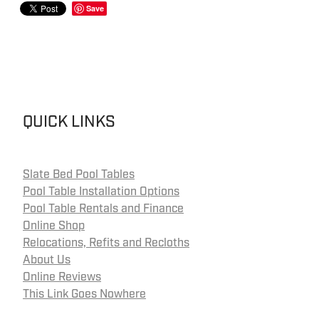
Save
QUICK LINKS
Slate Bed Pool Tables
Pool Table Installation Options
Pool Table Rentals and Finance
Online Shop
Relocations, Refits and Recloths
About Us
Online Reviews
This Link Goes Nowhere