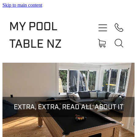
Skip to main content
Shop
MY POOL
Slate Bed Pool Tables
TABLE NZ
Rentals & Finance
Services
About
Blog
EXTRA, EXTRA, READ ALL ABOUT IT
Contact