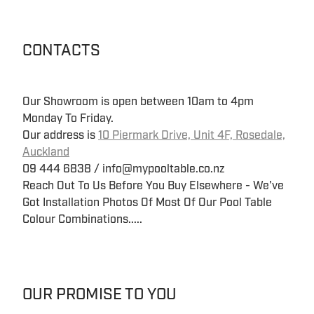
CONTACTS
Our Showroom is open between 10am to 4pm
Monday To Friday.
Our address is
10 Piermark Drive, Unit 4F, Rosedale,
Auckland
09 444 6838 / info@mypooltable.co.nz
Reach Out To Us Before You Buy Elsewhere - We've
Got Installation Photos Of Most Of Our Pool Table
Colour Combinations.....
OUR PROMISE TO YOU