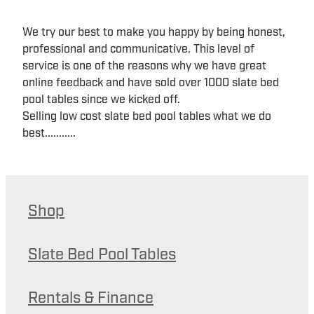
We try our best to make you happy by being honest,
professional and communicative. This level of
service is one of the reasons why we have great
online feedback and have sold over 1000 slate bed
pool tables since we kicked off.
Selling low cost slate bed pool tables what we do
best...........
Shop
Slate Bed Pool Tables
Rentals & Finance