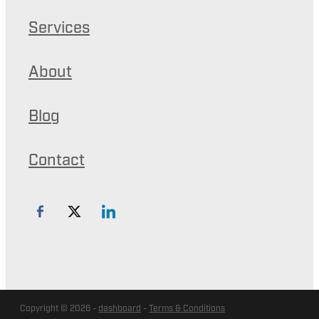
Services
About
Blog
Contact
Copyright © 2026 -
dashboard
-
Terms & Conditions