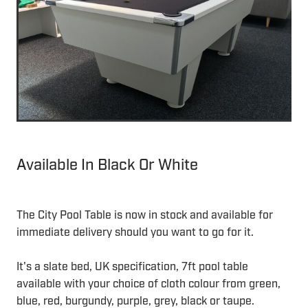
Available In Black Or White
The City Pool Table is now in stock and available for
immediate delivery should you want to go for it.
It's a slate bed, UK specification, 7ft pool table
available with your choice of cloth colour from green,
blue, red, burgundy, purple, grey, black or taupe.