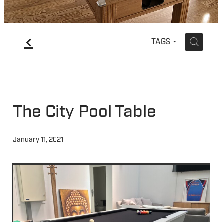
f
H
TAGS
The City Pool Table
January 11, 2021