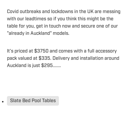
Covid outbreaks and lockdowns in the UK are messing
with our leadtimes so if you think this might be the
table for you, get in touch now and secure one of our
"already in Auckland" models.
It's priced at $3750 and comes with a full accessory
pack valued at $335. Delivery and installation around
Auckland is just $295.......
Slate Bed Pool Tables