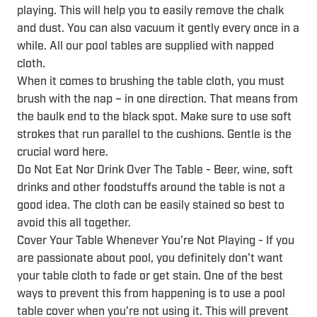
playing. This will help you to easily remove the chalk
and dust. You can also vacuum it gently every once in a
while. All our pool tables are supplied with napped
cloth.
When it comes to brushing the table cloth, you must
brush with the nap – in one direction. That means from
the baulk end to the black spot. Make sure to use soft
strokes that run parallel to the cushions. Gentle is the
crucial word here.
Do Not Eat Nor Drink Over The Table - Beer, wine, soft
drinks and other foodstuffs around the table is not a
good idea. The cloth can be easily stained so best to
avoid this all together.
Cover Your Table Whenever You’re Not Playing - If you
are passionate about pool, you definitely don’t want
your table cloth to fade or get stain. One of the best
ways to prevent this from happening is to use a pool
table cover when you’re not using it. This will prevent