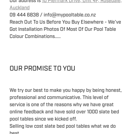
Our address is
10 Piermark Drive, Unit 4F, Rosedale,
Auckland
09 444 6838 / info@mypooltable.co.nz
Reach Out To Us Before You Buy Elsewhere - We've
Got Installation Photos Of Most Of Our Pool Table
Colour Combinations.....
OUR PROMISE TO YOU
We try our best to make you happy by being honest,
professional and communicative. This level of
service is one of the reasons why we have great
online feedback and have sold over 1000 slate bed
pool tables since we kicked off.
Selling low cost slate bed pool tables what we do
best...........