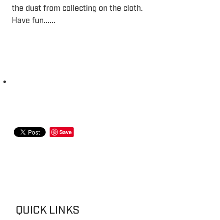
the dust from collecting on the cloth.
Have fun......
Save
QUICK LINKS