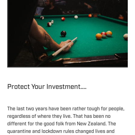
Protect Your Investment....
The last two years have been rather tough for people,
regardless of where they live. That has been no
different for the good folk from New Zealand. The
quarantine and lockdown rules changed lives and