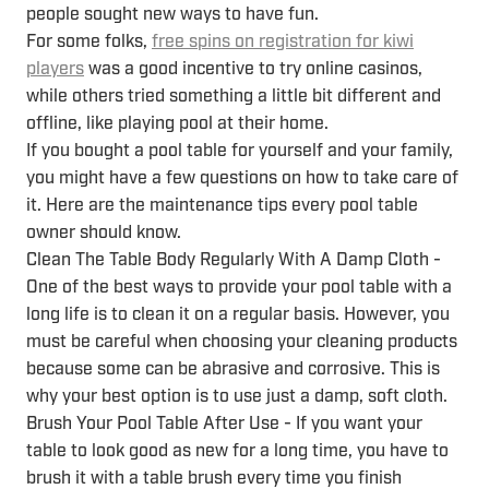
people sought new ways to have fun.
For some folks,
free spins on registration for kiwi
players
was a good incentive to try online casinos,
while others tried something a little bit different and
offline, like playing pool at their home.
If you bought a pool table for yourself and your family,
you might have a few questions on how to take care of
it. Here are the maintenance tips every pool table
owner should know.
Clean The Table Body Regularly With A Damp Cloth -
One of the best ways to provide your pool table with a
long life is to clean it on a regular basis. However, you
must be careful when choosing your cleaning products
because some can be abrasive and corrosive. This is
why your best option is to use just a damp, soft cloth.
Brush Your Pool Table After Use - If you want your
table to look good as new for a long time, you have to
brush it with a table brush every time you finish