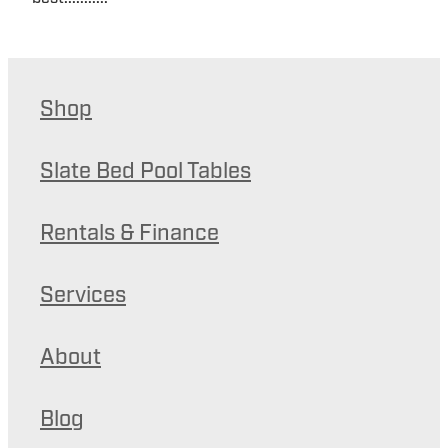
Shop
Slate Bed Pool Tables
Rentals & Finance
Services
About
Blog