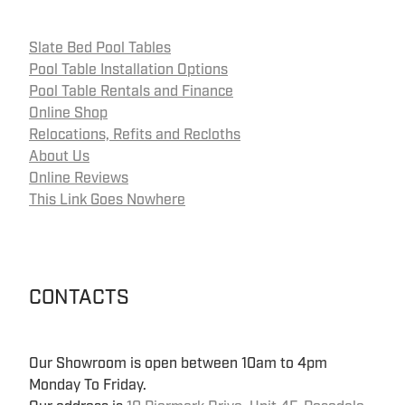
Slate Bed Pool Tables
Pool Table Installation Options
Pool Table Rentals and Finance
Online Shop
Relocations, Refits and Recloths
About Us
Online Reviews
This Link Goes Nowhere
CONTACTS
Our Showroom is open between 10am to 4pm
Monday To Friday.