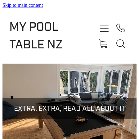
Skip to main content
Shop
MY POOL
Slate Bed Pool Tables
TABLE NZ
Rentals & Finance
Services
About
Blog
EXTRA, EXTRA, READ ALL ABOUT IT
Contact