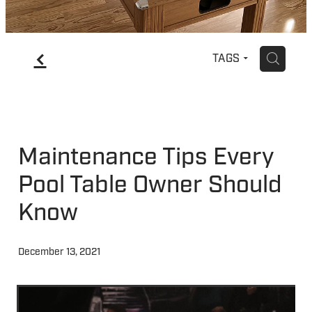
f
H
TAGS
Maintenance Tips Every
Pool Table Owner Should
Know
December 13, 2021