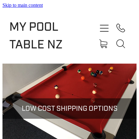
Skip to main content
Shop
MY POOL
Slate Bed Pool Tables
TABLE NZ
Rentals & Finance
Services
About
Blog
LOW COST SHIPPING OPTIONS
Contact