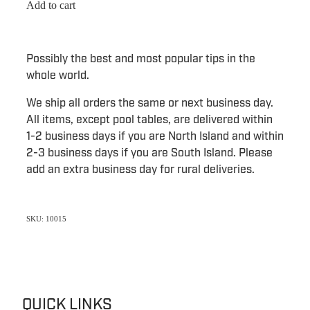
Add to cart
Possibly the best and most popular tips in the
whole world.
We ship all orders the same or next business day.
All items, except pool tables, are delivered within
1-2 business days if you are North Island and within
2-3 business days if you are South Island. Please
add an extra business day for rural deliveries.
SKU: 10015
QUICK LINKS