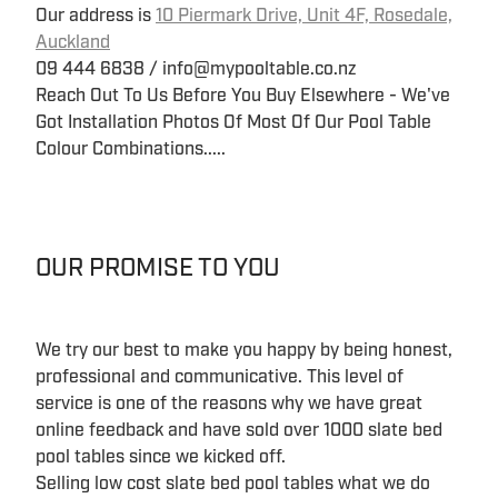
Our address is
10 Piermark Drive, Unit 4F, Rosedale,
Auckland
09 444 6838 / info@mypooltable.co.nz
Reach Out To Us Before You Buy Elsewhere - We've
Got Installation Photos Of Most Of Our Pool Table
Colour Combinations.....
OUR PROMISE TO YOU
We try our best to make you happy by being honest,
professional and communicative. This level of
service is one of the reasons why we have great
online feedback and have sold over 1000 slate bed
pool tables since we kicked off.
Selling low cost slate bed pool tables what we do