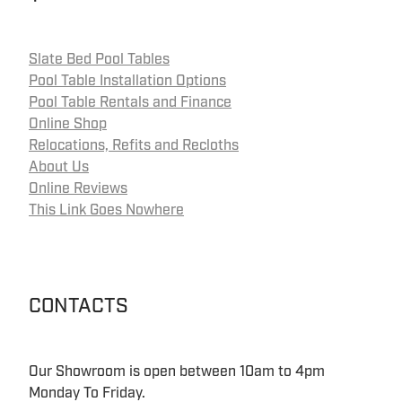
Slate Bed Pool Tables
Pool Table Installation Options
Pool Table Rentals and Finance
Online Shop
Relocations, Refits and Recloths
About Us
Online Reviews
This Link Goes Nowhere
CONTACTS
Our Showroom is open between 10am to 4pm
Monday To Friday.