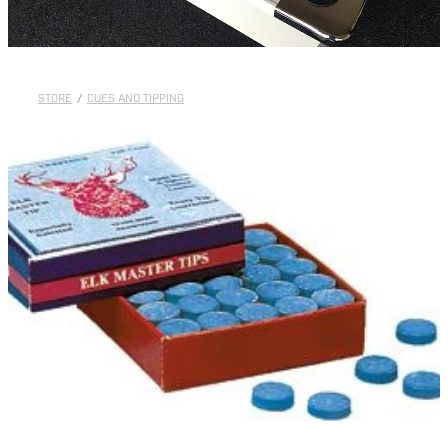
STORE
/
CUES AND TIPPING