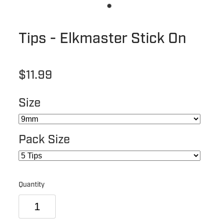
Tips - Elkmaster Stick On
$11.99
Size
Pack Size
Quantity