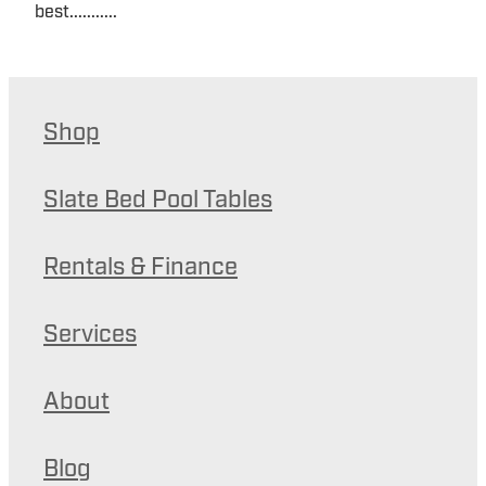
best...........
Shop
Slate Bed Pool Tables
Rentals & Finance
Services
About
Blog