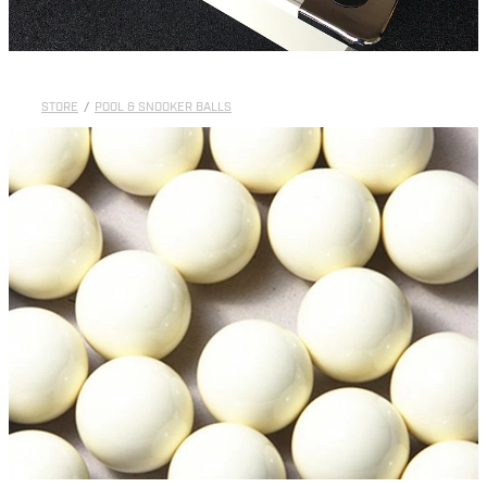
STORE
/
POOL & SNOOKER BALLS