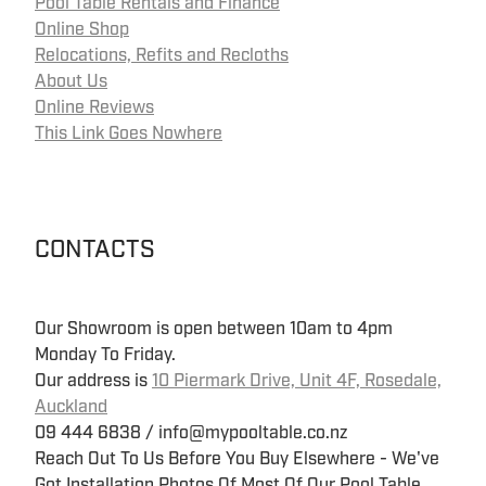
Pool Table Rentals and Finance
Online Shop
Relocations, Refits and Recloths
About Us
Online Reviews
This Link Goes Nowhere
CONTACTS
Our Showroom is open between 10am to 4pm
Monday To Friday.
Our address is
10 Piermark Drive, Unit 4F, Rosedale,
Auckland
09 444 6838 / info@mypooltable.co.nz
Reach Out To Us Before You Buy Elsewhere - We've
Got Installation Photos Of Most Of Our Pool Table