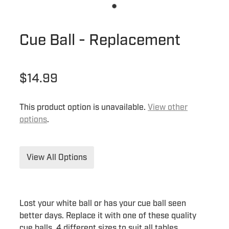
Cue Ball - Replacement
$14.99
This product option is unavailable.
View other
options
.
View All Options
Lost your white ball or has your cue ball seen
better days. Replace it with one of these quality
cue balls. 4 different sizes to suit all tables.