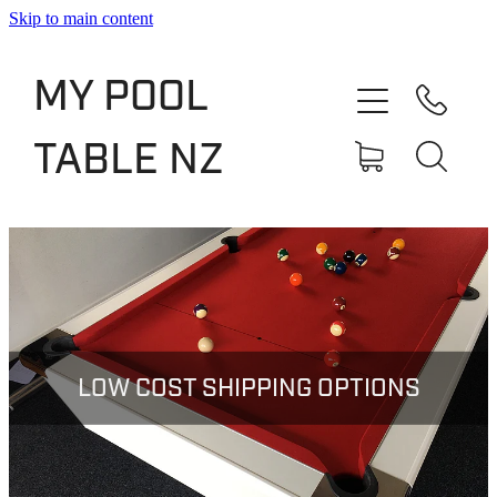
Skip to main content
Shop
MY POOL
Slate Bed Pool Tables
TABLE NZ
Rentals & Finance
Services
About
Blog
LOW COST SHIPPING OPTIONS
Contact