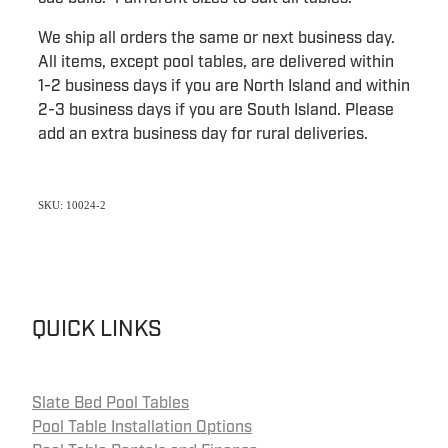
We ship all orders the same or next business day.
All items, except pool tables, are delivered within
1-2 business days if you are North Island and within
2-3 business days if you are South Island. Please
add an extra business day for rural deliveries.
SKU: 10024-2
QUICK LINKS
Slate Bed Pool Tables
Pool Table Installation Options