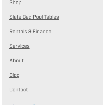
Shop
Slate Bed Pool Tables
Rentals & Finance
Services
About
Blog
Contact