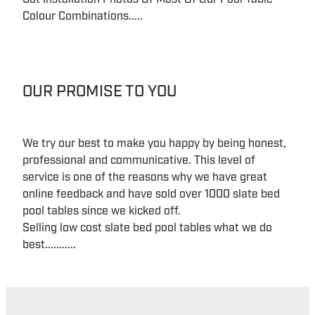
Colour Combinations.....
OUR PROMISE TO YOU
We try our best to make you happy by being honest,
professional and communicative. This level of
service is one of the reasons why we have great
online feedback and have sold over 1000 slate bed
pool tables since we kicked off.
Selling low cost slate bed pool tables what we do
best...........