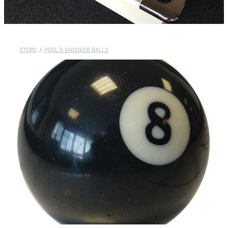
STORE
/
POOL & SNOOKER BALLS