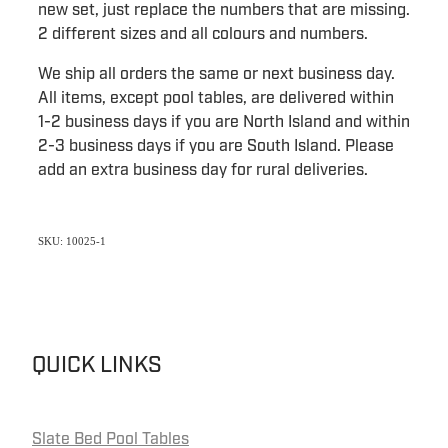
new set, just replace the numbers that are missing.
2 different sizes and all colours and numbers.
We ship all orders the same or next business day.
All items, except pool tables, are delivered within
1-2 business days if you are North Island and within
2-3 business days if you are South Island. Please
add an extra business day for rural deliveries.
SKU: 10025-1
QUICK LINKS
Slate Bed Pool Tables