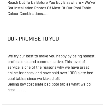
Reach Out To Us Before You Buy Elsewhere - We've
Got Installation Photos Of Most Of Our Pool Table
Colour Combinations.....
OUR PROMISE TO YOU
We try our best to make you happy by being honest,
professional and communicative. This level of
service is one of the reasons why we have great
online feedback and have sold over 1000 slate bed
pool tables since we kicked off.
Selling low cost slate bed pool tables what we do
best...........