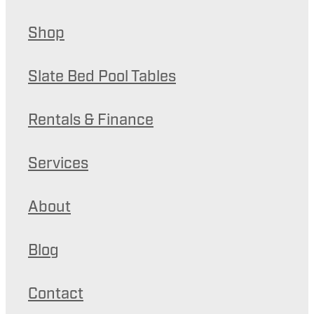
Shop
Slate Bed Pool Tables
Rentals & Finance
Services
About
Blog
Contact