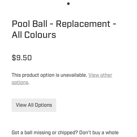
Pool Ball - Replacement -
All Colours
$9.50
This product option is unavailable.
View other
options
.
View All Options
Got a ball missing or chipped? Don't buy a whole