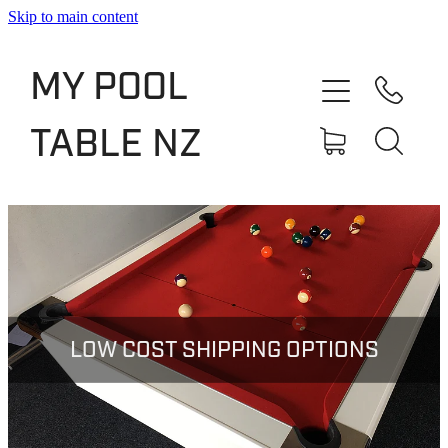
Skip to main content
Shop
MY POOL
Slate Bed Pool Tables
TABLE NZ
Rentals & Finance
Services
About
Blog
LOW COST SHIPPING OPTIONS
Contact