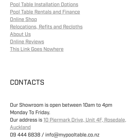
Pool Table Installation Options
Pool Table Rentals and Finance
Online Shop
Relocations, Refits and Recloths
About Us
Online Reviews
This Link Goes Nowhere
CONTACTS
Our Showroom is open between 10am to 4pm
Monday To Friday.
Our address is
10 Piermark Drive, Unit 4F, Rosedale,
Auckland
09 444 6838 / info@mypooltable.co.nz