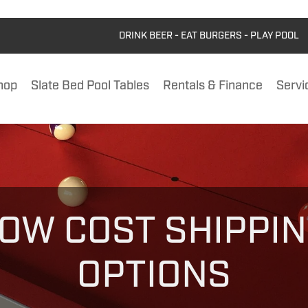
DRINK BEER - EAT BURGERS - PLAY POOL
hop
Slate Bed Pool Tables
Rentals & Finance
Servi
OW COST SHIPPI
OPTIONS