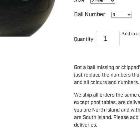
Size
Ball Number
Add to ca
Quantity
Got a ball missing or chippe
just replace the numbers that
and all colours and numbers.
We ship all orders the same o
except pool tables, are deliv
you are North Island and with
are South Island. Please add 
deliveries.