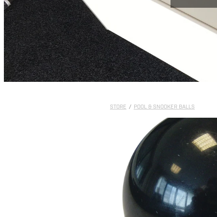
STORE
/
POOL & SNOOKER BALLS