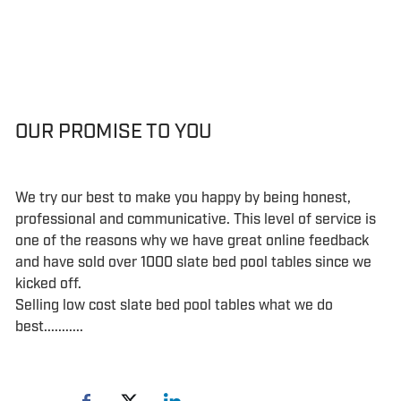
OUR PROMISE TO YOU
We try our best to make you happy by being honest,
professional and communicative. This level of service is
one of the reasons why we have great online feedback
and have sold over 1000 slate bed pool tables since we
kicked off.
Selling low cost slate bed pool tables what we do
best...........