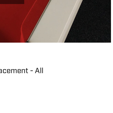
lacement - All