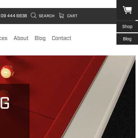
09 444 6838
SEARCH
CART
Shop
ces
About
Blog
Contact
Blog
NG