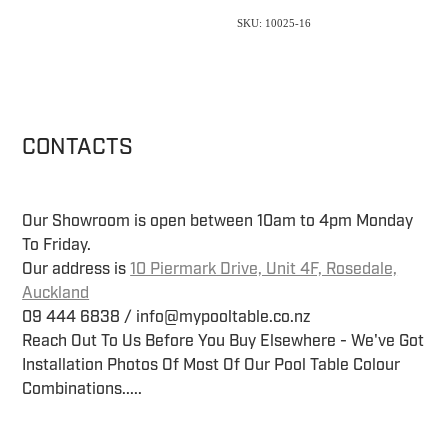
SKU: 10025-16
CONTACTS
Our Showroom is open between 10am to 4pm Monday
To Friday.
Our address is
10 Piermark Drive, Unit 4F, Rosedale,
Auckland
09 444 6838 / info@mypooltable.co.nz
Reach Out To Us Before You Buy Elsewhere - We've Got
Installation Photos Of Most Of Our Pool Table Colour
Combinations.....