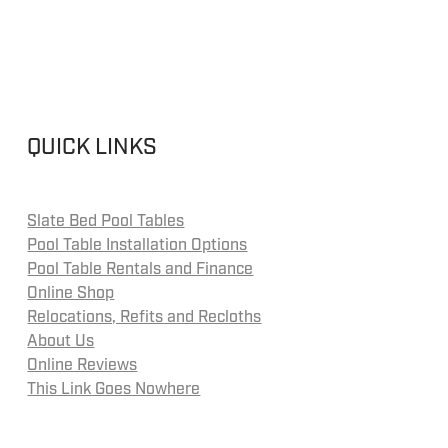
QUICK LINKS
Slate Bed Pool Tables
Pool Table Installation Options
Pool Table Rentals and Finance
Online Shop
Relocations, Refits and Recloths
About Us
Online Reviews
This Link Goes Nowhere