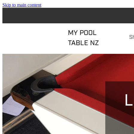
Skip to main content
MY POOL
S
TABLE NZ
L