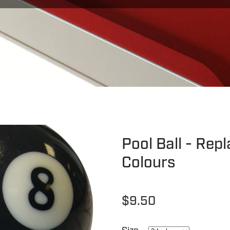
Pool Ball - Rep
Colours
$9.50