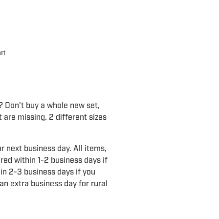
rt
d? Don't buy a whole new set,
 are missing. 2 different sizes
r next business day. All items,
ered within 1-2 business days if
in 2-3 business days if you
an extra business day for rural