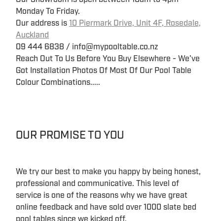
Monday To Friday.
Our address is
10 Piermark Drive, Unit 4F, Rosedale,
Auckland
09 444 6838 / info@mypooltable.co.nz
Reach Out To Us Before You Buy Elsewhere - We've
Got Installation Photos Of Most Of Our Pool Table
Colour Combinations.....
OUR PROMISE TO YOU
We try our best to make you happy by being honest,
professional and communicative. This level of
service is one of the reasons why we have great
online feedback and have sold over 1000 slate bed
pool tables since we kicked off.