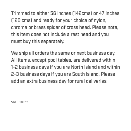
Trimmed to either 56 inches (142cms) or 47 inches
(120 cms) and ready for your choice of nylon,
chrome or brass spider of cross head. Please note,
this item does not include a rest head and you
must buy this separately.
We ship all orders the same or next business day.
All items, except pool tables, are delivered within
1-2 business days if you are North Island and within
2-3 business days if you are South Island. Please
add an extra business day for rural deliveries.
SKU: 10037