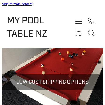
Skip to main content
Shop
MY POOL
Slate Bed Pool Tables
TABLE NZ
Rentals & Finance
Services
About
Blog
LOW COST SHIPPING OPTIONS
Contact