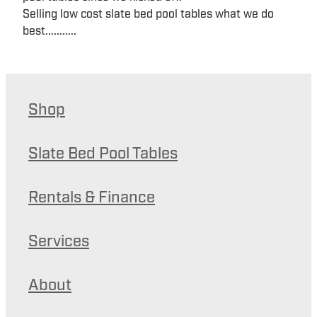
Selling low cost slate bed pool tables what we do
best...........
Shop
Slate Bed Pool Tables
Rentals & Finance
Services
About