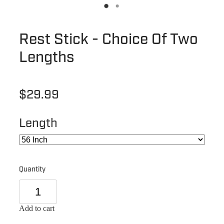
Rest Stick - Choice Of Two
Lengths
$29.99
Length
Quantity
Add to cart