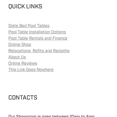
QUICK LINKS
Slate Bed Pool Tables
Pool Table Installation Options
Pool Table Rentals and Finance
Online Shop
Relocations, Refits and Recloths
About Us
Online Reviews
This Link Goes Nowhere
CONTACTS
Our Showroom is open between 10am to 4pm