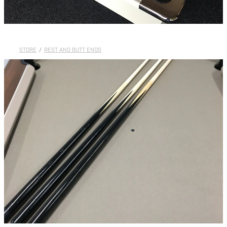
STORE
/
REST AND BUTT ENDS