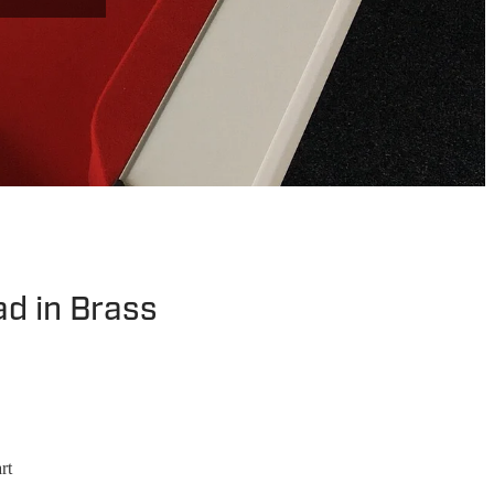
ad in Brass
rt