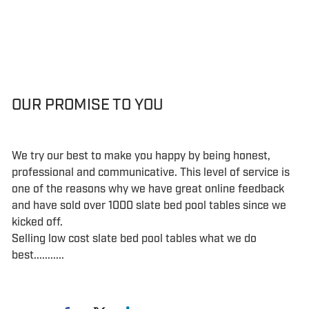
OUR PROMISE TO YOU
We try our best to make you happy by being honest,
professional and communicative. This level of service is
one of the reasons why we have great online feedback
and have sold over 1000 slate bed pool tables since we
kicked off.
Selling low cost slate bed pool tables what we do
best...........