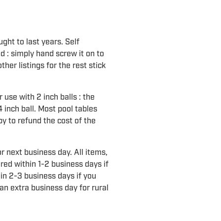
ght to last years. Self
led : simply hand screw it on to
ther listings for the rest stick
r use with 2 inch balls : the
4 inch ball. Most pool tables
py to refund the cost of the
r next business day. All items,
ered within 1-2 business days if
in 2-3 business days if you
an extra business day for rural