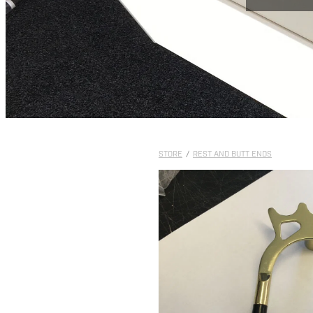
STORE
/
REST AND BUTT ENDS