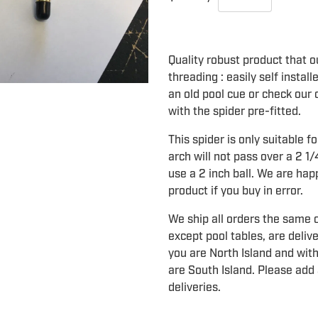
Quality robust product that ou
threading : easily self instal
an old pool cue or check our o
with the spider pre-fitted.
This spider is only suitable fo
arch will not pass over a 2 1/
use a 2 inch ball. We are hap
product if you buy in error.
We ship all orders the same o
except pool tables, are deliv
you are North Island and with
are South Island. Please add 
deliveries.