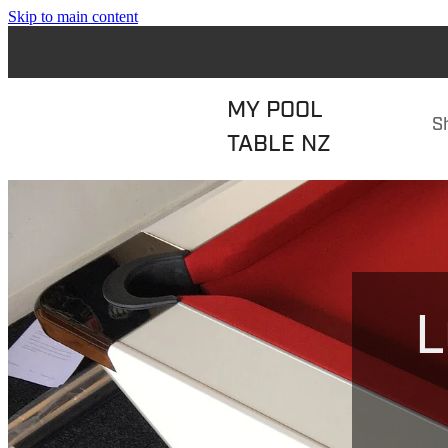
Skip to main content
MY POOL
S
TABLE NZ
L