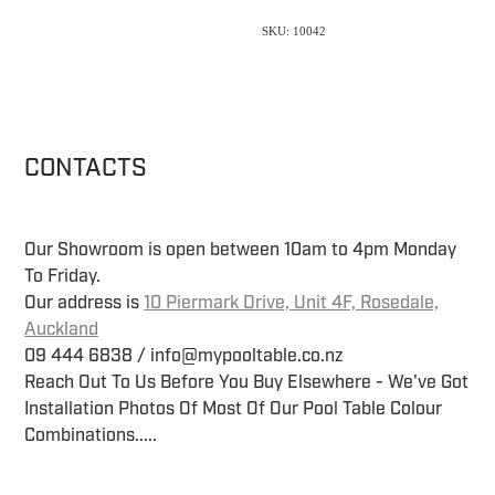
SKU: 10042
CONTACTS
Our Showroom is open between 10am to 4pm Monday
To Friday.
Our address is
10 Piermark Drive, Unit 4F, Rosedale,
Auckland
09 444 6838 / info@mypooltable.co.nz
Reach Out To Us Before You Buy Elsewhere - We've Got
Installation Photos Of Most Of Our Pool Table Colour
Combinations.....