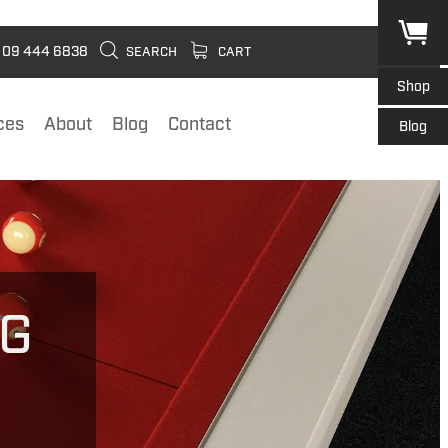
09 444 6838
SEARCH
CART
Shop
ces
About
Blog
Contact
Blog
NG