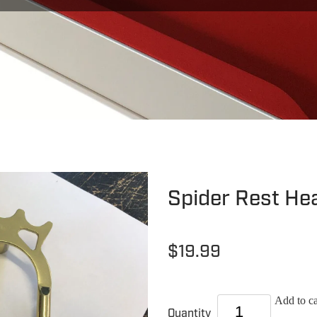
Spider Rest He
$19.99
Add to ca
Quantity