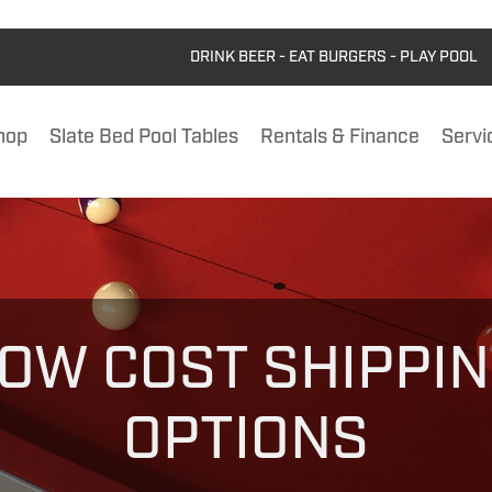
DRINK BEER - EAT BURGERS - PLAY POOL
hop
Slate Bed Pool Tables
Rentals & Finance
Servi
OW COST SHIPPI
OPTIONS