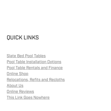
QUICK LINKS
Slate Bed Pool Tables
Pool Table Installation Options
Pool Table Rentals and Finance
Online Shop
Relocations, Refits and Recloths
About Us
Online Reviews
This Link Goes Nowhere