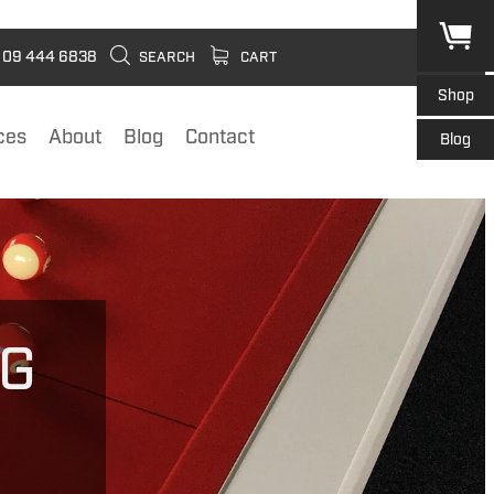
09 444 6838
SEARCH
CART
Shop
ces
About
Blog
Contact
Blog
NG