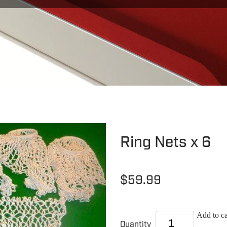
Ring Nets x 6
$59.99
Add to ca
Quantity