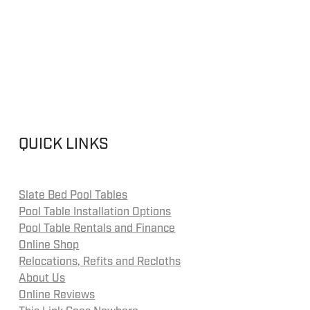
QUICK LINKS
Slate Bed Pool Tables
Pool Table Installation Options
Pool Table Rentals and Finance
Online Shop
Relocations, Refits and Recloths
About Us
Online Reviews