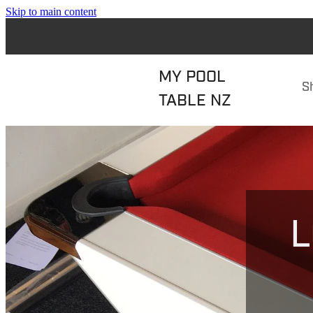
Skip to main content
MY POOL
S
TABLE NZ
L