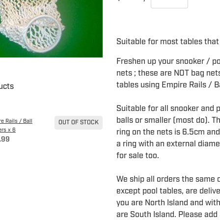
Suitable for most tables that 
Freshen up your snooker / poo
nets ; these are NOT bag nets
tables using Empire Rails / B
ucts
Suitable for all snooker and 
balls or smaller (most do). T
e Rails / Ball
OUT OF STOCK
rs x 6
ring on the nets is 6.5cm and 
.99
a ring with an external diam
for sale too.
We ship all orders the same o
except pool tables, are deliv
you are North Island and with
are South Island. Please add 