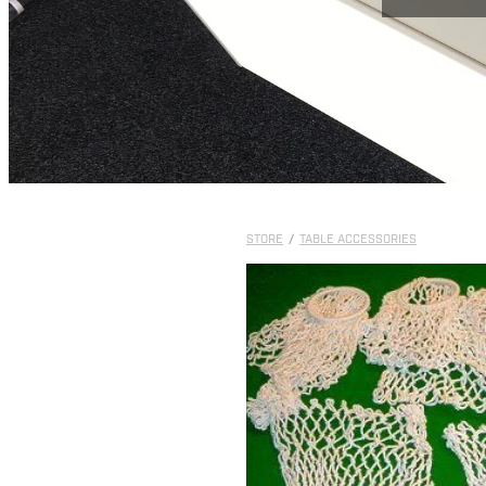
STORE
/
TABLE ACCESSORIES