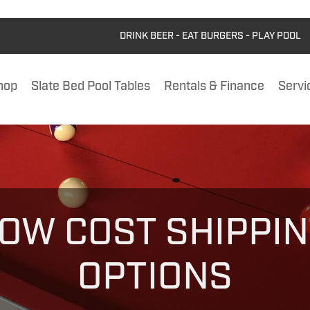
DRINK BEER - EAT BURGERS - PLAY POOL
hop
Slate Bed Pool Tables
Rentals & Finance
Servi
OW COST SHIPPI
OPTIONS