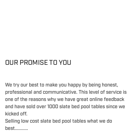
OUR PROMISE TO YOU
We try our best to make you happy by being honest,
professional and communicative. This level of service is
one of the reasons why we have great online feedback
and have sold over 1000 slate bed pool tables since we
kicked off.
Selling low cost slate bed pool tables what we do
best...........