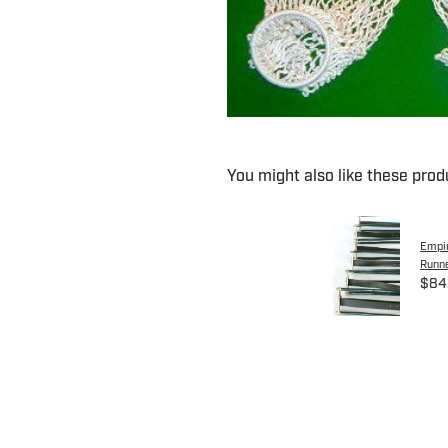
You might also like these prod
Empir
Runne
$84