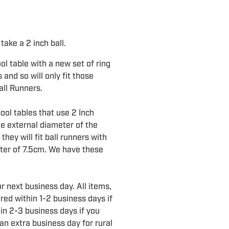
take a 2 inch ball.
l table with a new set of ring
 and so will only fit those
all Runners.
pool tables that use 2 Inch
he external diameter of the
they will fit ball runners with
eter of 7.5cm. We have these
r next business day. All items,
ered within 1-2 business days if
in 2-3 business days if you
an extra business day for rural