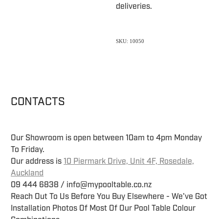
deliveries.
SKU: 10050
CONTACTS
Our Showroom is open between 10am to 4pm Monday
To Friday.
Our address is
10 Piermark Drive, Unit 4F, Rosedale,
Auckland
09 444 6838 / info@mypooltable.co.nz
Reach Out To Us Before You Buy Elsewhere - We've Got
Installation Photos Of Most Of Our Pool Table Colour