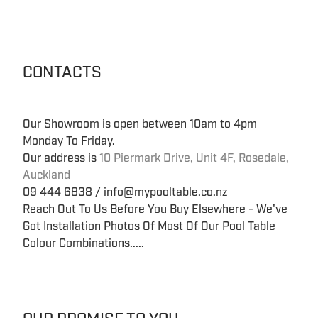
CONTACTS
Our Showroom is open between 10am to 4pm
Monday To Friday.
Our address is
10 Piermark Drive, Unit 4F, Rosedale,
Auckland
09 444 6838 / info@mypooltable.co.nz
Reach Out To Us Before You Buy Elsewhere - We've
Got Installation Photos Of Most Of Our Pool Table
Colour Combinations.....