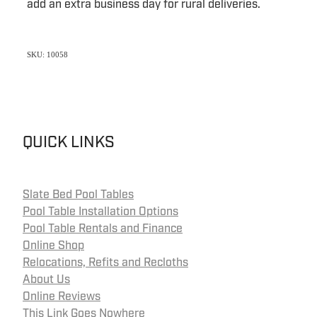
add an extra business day for rural deliveries.
SKU: 10058
QUICK LINKS
Slate Bed Pool Tables
Pool Table Installation Options
Pool Table Rentals and Finance
Online Shop
Relocations, Refits and Recloths
About Us
Online Reviews
This Link Goes Nowhere