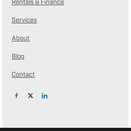
Rentals & Finance
Services
About
Blog
Contact