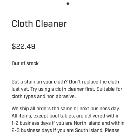
Cloth Cleaner
$22.49
Out of stock
Got a stain on your cloth? Don't replace the cloth
just yet. Try using a cloth cleaner first. Suitable for
cloth types and non abrasive.
We ship all orders the same or next business day.
All items, except pool tables, are delivered within
1-2 business days if you are North Island and within
2-3 business days if you are South Island. Please