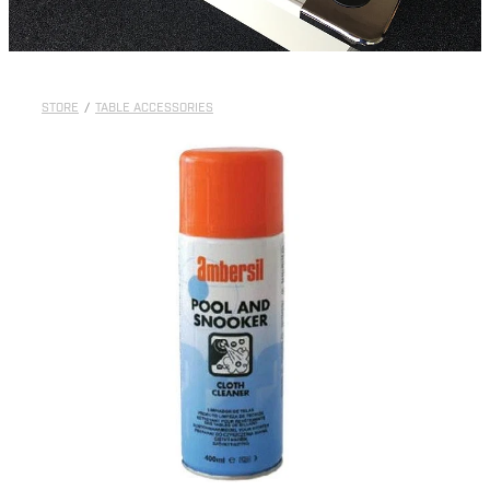
STORE
/
TABLE ACCESSORIES