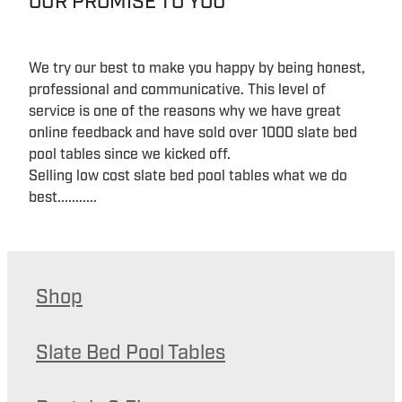
OUR PROMISE TO YOU
We try our best to make you happy by being honest,
professional and communicative. This level of
service is one of the reasons why we have great
online feedback and have sold over 1000 slate bed
pool tables since we kicked off.
Selling low cost slate bed pool tables what we do
best...........
Shop
Slate Bed Pool Tables