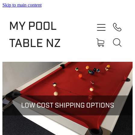
Skip to main content
Shop
MY POOL
Slate Bed Pool Tables
TABLE NZ
Rentals & Finance
Services
About
Blog
LOW COST SHIPPING OPTIONS
Contact