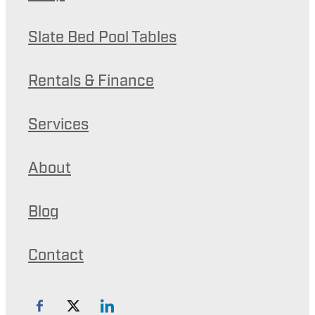
Slate Bed Pool Tables
Rentals & Finance
Services
About
Blog
Contact