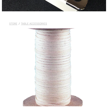
STORE
/
TABLE ACCESSORIES