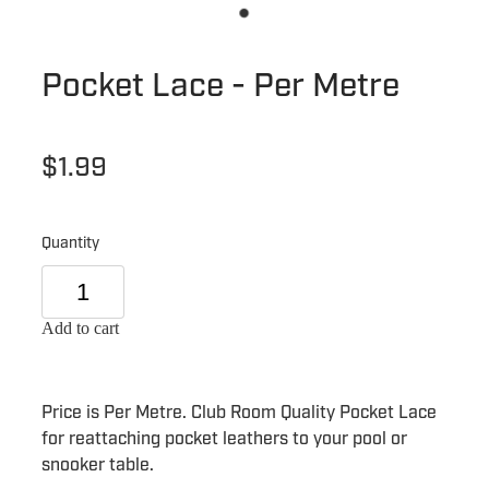
Pocket Lace - Per Metre
$1.99
Quantity
Add to cart
Price is Per Metre. Club Room Quality Pocket Lace
for reattaching pocket leathers to your pool or
snooker table.