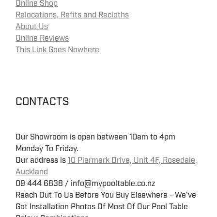
Online Shop
Relocations, Refits and Recloths
About Us
Online Reviews
This Link Goes Nowhere
CONTACTS
Our Showroom is open between 10am to 4pm
Monday To Friday.
Our address is
10 Piermark Drive, Unit 4F, Rosedale,
Auckland
09 444 6838 / info@mypooltable.co.nz
Reach Out To Us Before You Buy Elsewhere - We've
Got Installation Photos Of Most Of Our Pool Table