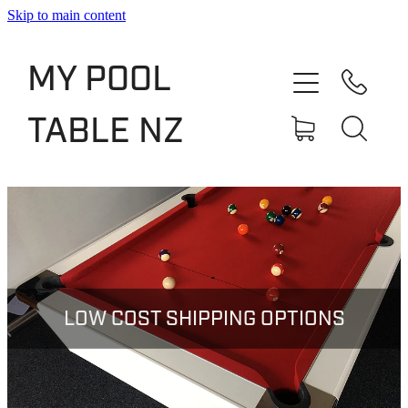
Skip to main content
Shop
MY POOL
Slate Bed Pool Tables
TABLE NZ
Rentals & Finance
Services
About
Blog
LOW COST SHIPPING OPTIONS
Contact