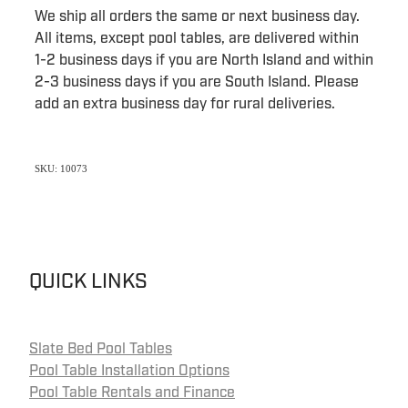
We ship all orders the same or next business day.
All items, except pool tables, are delivered within
1-2 business days if you are North Island and within
2-3 business days if you are South Island. Please
add an extra business day for rural deliveries.
SKU: 10073
QUICK LINKS
Slate Bed Pool Tables
Pool Table Installation Options
Pool Table Rentals and Finance