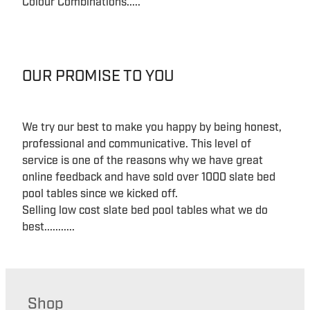
Colour Combinations.....
OUR PROMISE TO YOU
We try our best to make you happy by being honest,
professional and communicative. This level of
service is one of the reasons why we have great
online feedback and have sold over 1000 slate bed
pool tables since we kicked off.
Selling low cost slate bed pool tables what we do
best...........
Shop