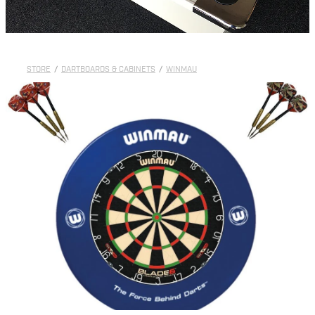
STORE
/
DARTBOARDS & CABINETS
/
WINMAU