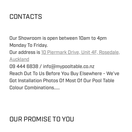
CONTACTS
Our Showroom is open between 10am to 4pm
Monday To Friday.
Our address is
10 Piermark Drive, Unit 4F, Rosedale,
Auckland
09 444 6838 / info@mypooltable.co.nz
Reach Out To Us Before You Buy Elsewhere - We've
Got Installation Photos Of Most Of Our Pool Table
Colour Combinations.....
OUR PROMISE TO YOU