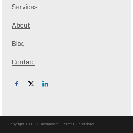
Services
About
Blog
Contact
Copyright © 2026 -
dashboard
-
Terms & Conditions