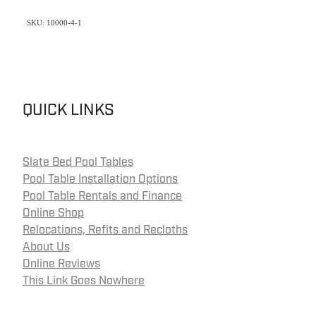
SKU: 10000-4-1
QUICK LINKS
Slate Bed Pool Tables
Pool Table Installation Options
Pool Table Rentals and Finance
Online Shop
Relocations, Refits and Recloths
About Us
Online Reviews
This Link Goes Nowhere