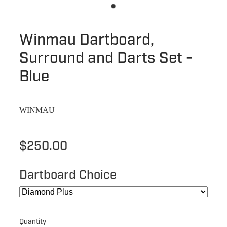
Winmau Dartboard,
Surround and Darts Set -
Blue
WINMAU
$250.00
Dartboard Choice
Quantity