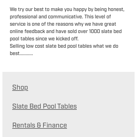
We try our best to make you happy by being honest,
professional and communicative. This level of
service is one of the reasons why we have great
online feedback and have sold over 1000 slate bed
pool tables since we kicked off.
Selling low cost slate bed pool tables what we do
best...........
Shop
Slate Bed Pool Tables
Rentals & Finance