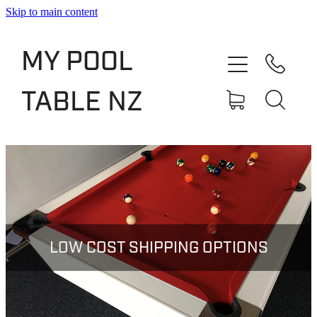
Skip to main content
Shop
MY POOL
Slate Bed Pool Tables
TABLE NZ
Rentals & Finance
Services
About
Blog
LOW COST SHIPPING OPTIONS
Contact