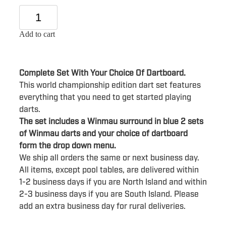
Add to cart
Complete Set With Your Choice Of Dartboard.
This world championship edition dart set features
everything that you need to get started playing
darts.
The set includes a Winmau surround in blue 2 sets
of Winmau darts and your choice of dartboard
form the drop down menu.
We ship all orders the same or next business day.
All items, except pool tables, are delivered within
1-2 business days if you are North Island and within
2-3 business days if you are South Island. Please
add an extra business day for rural deliveries.