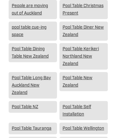
People are moving
Pool Table Christmas
out of Auckland
Present
pool table cue-ing
Pool Table Diner New
space
Zealand
Pool Table Dining
Pool Table Kerikeri
Table New Zealand
Northland New
Zealand
Pool Table Long Bay
Pool Table New
Auckland New
Zealand
Zealand
Pool Table NZ
Pool Table Self
Installation
Pool Table Tauranga
Pool Table Wellington