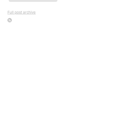
Full post archive