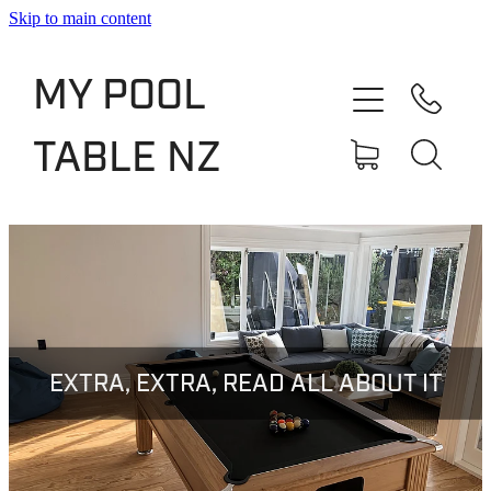
Skip to main content
Shop
MY POOL
Slate Bed Pool Tables
TABLE NZ
Rentals & Finance
Services
About
Blog
EXTRA, EXTRA, READ ALL ABOUT IT
Contact