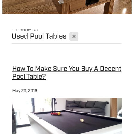
FILTERED BY TAG:
X
Used Pool Tables
How To Make Sure You Buy A Decent
Pool Table?
May 20, 2016