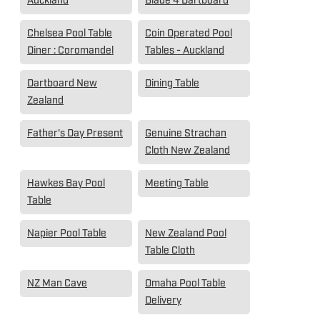
Auckland
Blade 4 Dartboard
Chelsea Pool Table
Coin Operated Pool
Diner : Coromandel
Tables - Auckland
Dartboard New
Dining Table
Zealand
Father's Day Present
Genuine Strachan
Cloth New Zealand
Hawkes Bay Pool
Meeting Table
Table
Napier Pool Table
New Zealand Pool
Table Cloth
NZ Man Cave
Omaha Pool Table
Delivery