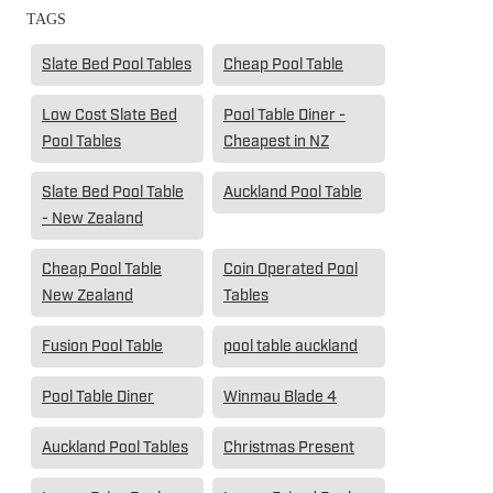
TAGS
Slate Bed Pool Tables
Cheap Pool Table
Low Cost Slate Bed
Pool Table Diner -
Pool Tables
Cheapest in NZ
Slate Bed Pool Table
Auckland Pool Table
- New Zealand
Cheap Pool Table
Coin Operated Pool
New Zealand
Tables
Fusion Pool Table
pool table auckland
Pool Table Diner
Winmau Blade 4
Auckland Pool Tables
Christmas Present