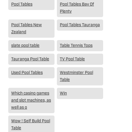
Pool Tables
Pool Tables Bay Of
Plenty
Pool Tables New
Pool Tables Tauranga
Zealand
slate pool table
Table Tennis Tops
Tauranga Pool Table
TV Pool Table
Used Pool Tables
Westminster Pool
Table
Which casino games
Win
and slot machines, as
well as o
Wow ! Self Build Pool
Table