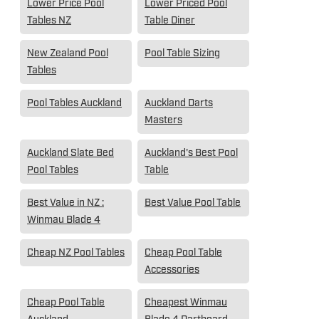
Lower Price Pool
Lower Priced Pool
Tables NZ
Table Diner
New Zealand Pool
Pool Table Sizing
Tables
Pool Tables Auckland
Auckland Darts
Masters
Auckland Slate Bed
Auckland's Best Pool
Pool Tables
Table
Best Value in NZ :
Best Value Pool Table
Winmau Blade 4
Cheap NZ Pool Tables
Cheap Pool Table
Accessories
Cheap Pool Table
Cheapest Winmau