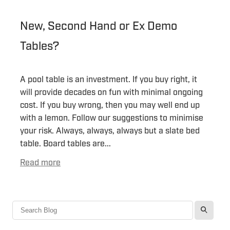
New, Second Hand or Ex Demo
Tables?
A pool table is an investment. If you buy right, it
will provide decades on fun with minimal ongoing
cost. If you buy wrong, then you may well end up
with a lemon. Follow our suggestions to minimise
your risk. Always, always, always but a slate bed
table. Board tables are...
Read more
l