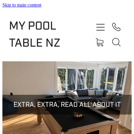
Skip to main content
Shop
MY POOL
Slate Bed Pool Tables
TABLE NZ
Rentals & Finance
Services
About
Blog
EXTRA, EXTRA, READ ALL ABOUT IT
Contact