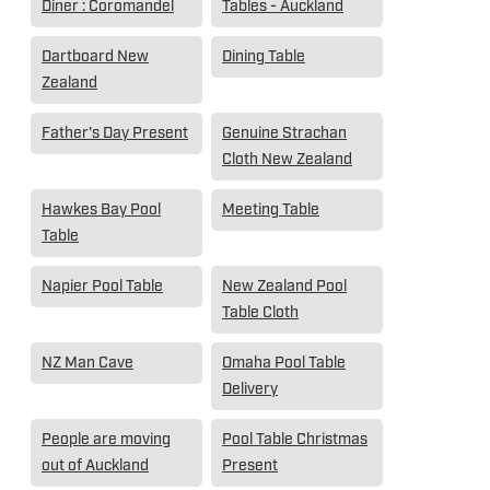
Diner : Coromandel
Tables - Auckland
Dartboard New
Dining Table
Zealand
Father's Day Present
Genuine Strachan
Cloth New Zealand
Hawkes Bay Pool
Meeting Table
Table
Napier Pool Table
New Zealand Pool
Table Cloth
NZ Man Cave
Omaha Pool Table
Delivery
People are moving
Pool Table Christmas
out of Auckland
Present