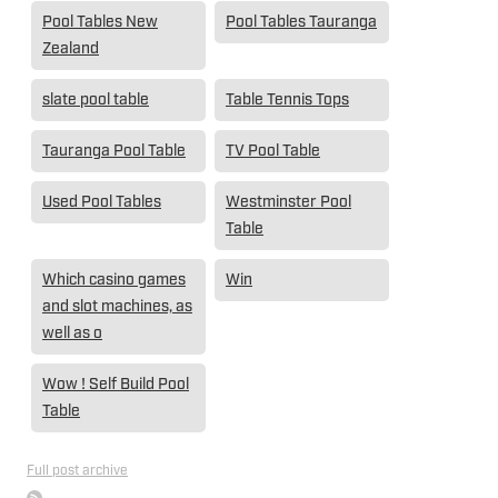
Pool Tables New
Pool Tables Tauranga
Zealand
slate pool table
Table Tennis Tops
Tauranga Pool Table
TV Pool Table
Used Pool Tables
Westminster Pool
Table
Which casino games
Win
and slot machines, as
well as o
Wow ! Self Build Pool
Table
Full post archive