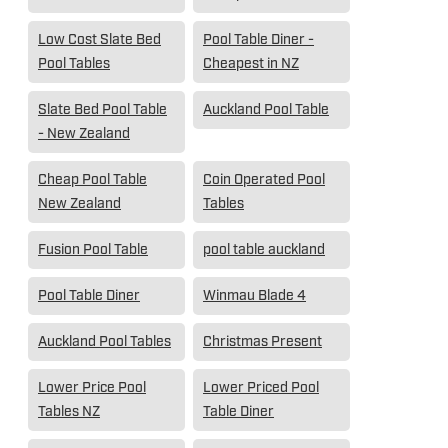
Low Cost Slate Bed
Pool Table Diner -
Pool Tables
Cheapest in NZ
Slate Bed Pool Table
Auckland Pool Table
- New Zealand
Cheap Pool Table
Coin Operated Pool
New Zealand
Tables
Fusion Pool Table
pool table auckland
Pool Table Diner
Winmau Blade 4
Auckland Pool Tables
Christmas Present
Lower Price Pool
Lower Priced Pool
Tables NZ
Table Diner