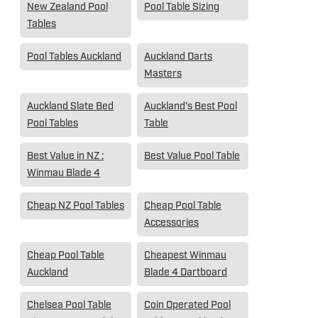
New Zealand Pool
Pool Table Sizing
Tables
Pool Tables Auckland
Auckland Darts
Masters
Auckland Slate Bed
Auckland's Best Pool
Pool Tables
Table
Best Value in NZ :
Best Value Pool Table
Winmau Blade 4
Cheap NZ Pool Tables
Cheap Pool Table
Accessories
Cheap Pool Table
Cheapest Winmau
Auckland
Blade 4 Dartboard
Chelsea Pool Table
Coin Operated Pool