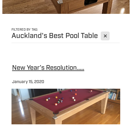
FILTERED BY TAG:
X
Auckland's Best Pool Table
New Year's Resolution.....
January 15, 2020