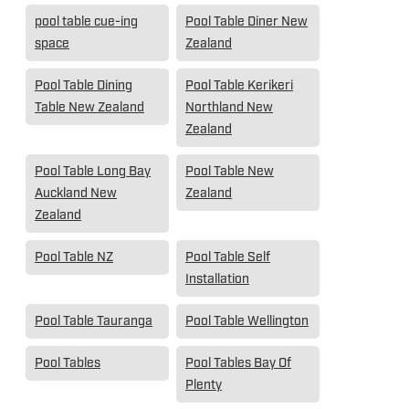
pool table cue-ing
Pool Table Diner New
space
Zealand
Pool Table Dining
Pool Table Kerikeri
Table New Zealand
Northland New
Zealand
Pool Table Long Bay
Pool Table New
Auckland New
Zealand
Zealand
Pool Table NZ
Pool Table Self
Installation
Pool Table Tauranga
Pool Table Wellington
Pool Tables
Pool Tables Bay Of
Plenty