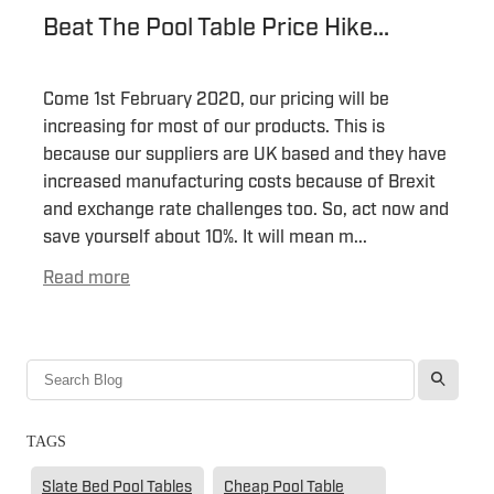
Beat The Pool Table Price Hike...
Come 1st February 2020, our pricing will be
increasing for most of our products. This is
because our suppliers are UK based and they have
increased manufacturing costs because of Brexit
and exchange rate challenges too. So, act now and
save yourself about 10%. It will mean m...
Read more
l
TAGS
Slate Bed Pool Tables
Cheap Pool Table