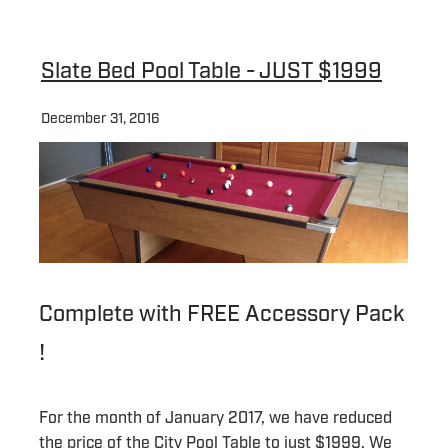
Slate Bed Pool Table - JUST $1999
December 31, 2016
Complete with FREE Accessory Pack
!
For the month of January 2017, we have reduced
the price of the City Pool Table to just $1999. We