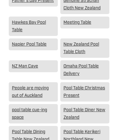
Father's Day Present
Genuine Strachan
Cloth New Zealand
Hawkes Bay Pool
Meeting Table
Table
Napier Pool Table
New Zealand Pool
Table Cloth
NZ Man Cave
Omaha Pool Table
Delivery
People are moving
Pool Table Christmas
out of Auckland
Present
pool table cue-ing
Pool Table Diner New
space
Zealand
Pool Table Dining
Pool Table Kerikeri
Table New Zealand
Northland New