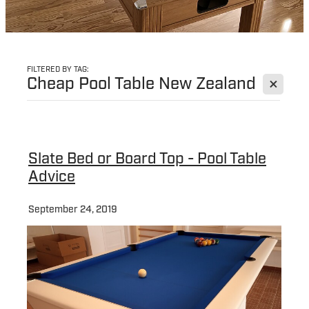
FILTERED BY TAG:
X
Cheap Pool Table New Zealand
Slate Bed or Board Top - Pool Table
Advice
September 24, 2019