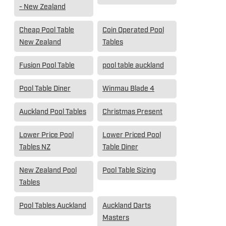
- New Zealand
Cheap Pool Table
Coin Operated Pool
New Zealand
Tables
Fusion Pool Table
pool table auckland
Pool Table Diner
Winmau Blade 4
Auckland Pool Tables
Christmas Present
Lower Price Pool
Lower Priced Pool
Tables NZ
Table Diner
New Zealand Pool
Pool Table Sizing
Tables
Pool Tables Auckland
Auckland Darts
Masters