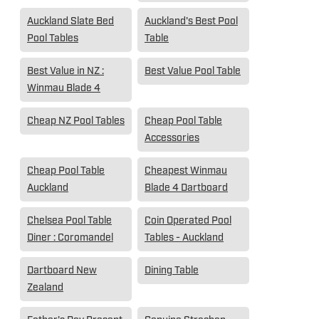
Auckland Slate Bed
Auckland's Best Pool
Pool Tables
Table
Best Value in NZ :
Best Value Pool Table
Winmau Blade 4
Cheap NZ Pool Tables
Cheap Pool Table
Accessories
Cheap Pool Table
Cheapest Winmau
Auckland
Blade 4 Dartboard
Chelsea Pool Table
Coin Operated Pool
Diner : Coromandel
Tables - Auckland
Dartboard New
Dining Table
Zealand