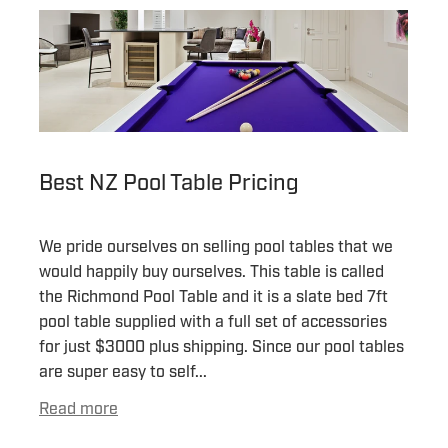
Best NZ Pool Table Pricing
We pride ourselves on selling pool tables that we
would happily buy ourselves. This table is called
the Richmond Pool Table and it is a slate bed 7ft
pool table supplied with a full set of accessories
for just $3000 plus shipping. Since our pool tables
are super easy to self...
Read more