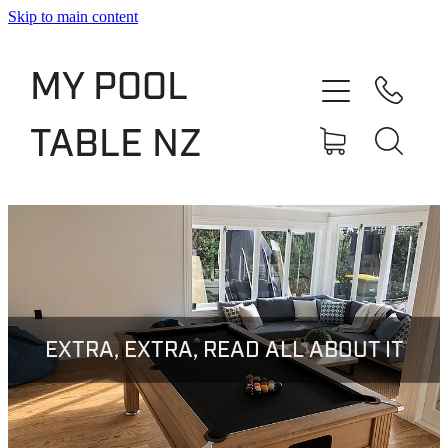
Skip to main content
Shop
MY POOL
Slate Bed Pool Tables
TABLE NZ
Rentals & Finance
Services
About
Blog
EXTRA, EXTRA, READ ALL ABOUT IT
Contact