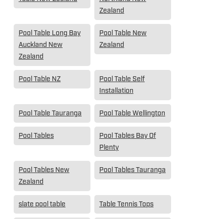
Zealand
Pool Table Long Bay
Pool Table New
Auckland New
Zealand
Zealand
Pool Table NZ
Pool Table Self
Installation
Pool Table Tauranga
Pool Table Wellington
Pool Tables
Pool Tables Bay Of
Plenty
Pool Tables New
Pool Tables Tauranga
Zealand
slate pool table
Table Tennis Tops