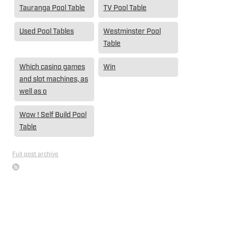
Tauranga Pool Table
TV Pool Table
Used Pool Tables
Westminster Pool
Table
Which casino games
Win
and slot machines, as
well as o
Wow ! Self Build Pool
Table
Full post archive