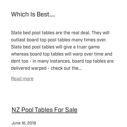
Which Is Best....
Slate bed pool tables are the real deal. They will
outlast board top pool tables many times over.
Slate bed pool tables will give a truer game
whereas board top tables will warp over time and
dent too - in many instances, board top tables are
delivered warped - check out the...
Read more
NZ Pool Tables For Sale
June 16, 2019