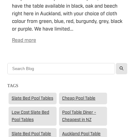
have the table available in black, oak and beech
right here in Auckland, with your choice of cloth
colour from green, blue, red, burgundy, grey, black
or purple. We have limited...
Read more
l
TAGS
Slate Bed Pool Tables
Cheap Pool Table
Low Cost Slate Bed
Pool Table Diner -
Pool Tables
Cheapest in NZ
Slate Bed Pool Table
Auckland Pool Table