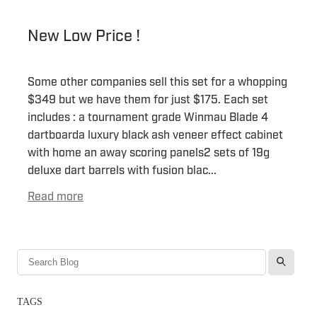
New Low Price !
Some other companies sell this set for a whopping
$349 but we have them for just $175. Each set
includes : a tournament grade Winmau Blade 4
dartboarda luxury black ash veneer effect cabinet
with home an away scoring panels2 sets of 19g
deluxe dart barrels with fusion blac...
Read more
l
TAGS