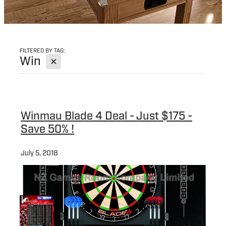
FILTERED BY TAG:
X
Win
Winmau Blade 4 Deal - Just $175 -
Save 50% !
July 5, 2018