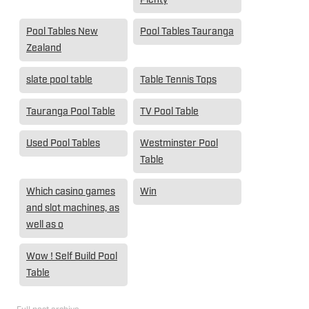
Pool Tables New
Pool Tables Tauranga
Zealand
slate pool table
Table Tennis Tops
Tauranga Pool Table
TV Pool Table
Used Pool Tables
Westminster Pool
Table
Which casino games
Win
and slot machines, as
well as o
Wow ! Self Build Pool
Table