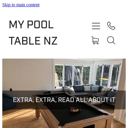
Skip to main content
Shop
MY POOL
Slate Bed Pool Tables
TABLE NZ
Rentals & Finance
Services
About
Blog
EXTRA, EXTRA, READ ALL ABOUT IT
Contact