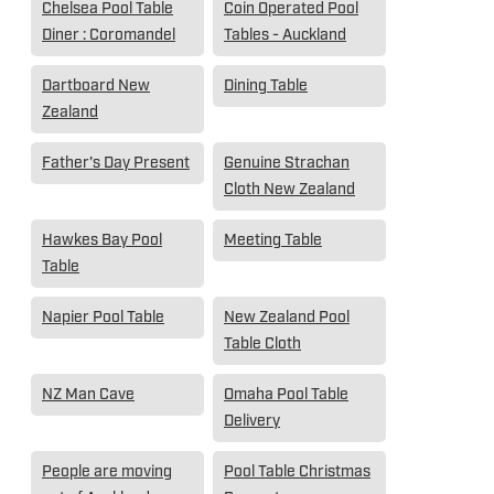
Chelsea Pool Table
Coin Operated Pool
Diner : Coromandel
Tables - Auckland
Dartboard New
Dining Table
Zealand
Father's Day Present
Genuine Strachan
Cloth New Zealand
Hawkes Bay Pool
Meeting Table
Table
Napier Pool Table
New Zealand Pool
Table Cloth
NZ Man Cave
Omaha Pool Table
Delivery
People are moving
Pool Table Christmas