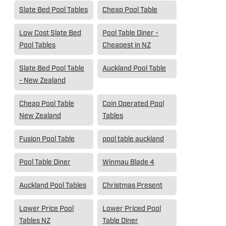
Slate Bed Pool Tables
Cheap Pool Table
Low Cost Slate Bed
Pool Table Diner -
Pool Tables
Cheapest in NZ
Slate Bed Pool Table
Auckland Pool Table
- New Zealand
Cheap Pool Table
Coin Operated Pool
New Zealand
Tables
Fusion Pool Table
pool table auckland
Pool Table Diner
Winmau Blade 4
Auckland Pool Tables
Christmas Present
Lower Price Pool
Lower Priced Pool
Tables NZ
Table Diner