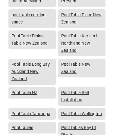
out of Auckland
Present
pool table cue-ing
Pool Table Diner New
space
Zealand
Pool Table Dining
Pool Table Kerikeri
Table New Zealand
Northland New
Zealand
Pool Table Long Bay
Pool Table New
Auckland New
Zealand
Zealand
Pool Table NZ
Pool Table Self
Installation
Pool Table Tauranga
Pool Table Wellington
Pool Tables
Pool Tables Bay Of
Plenty