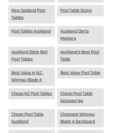
New Zealand Pool
Pool Table Sizing
Tables
Pool Tables Auckland
Auckland Darts
Masters
Auckland Slate Bed
Auckland's Best Pool
Pool Tables
Table
Best Value in NZ :
Best Value Pool Table
Winmau Blade 4
Cheap NZ Pool Tables
Cheap Pool Table
Accessories
Cheap Pool Table
Cheapest Winmau
Auckland
Blade 4 Dartboard