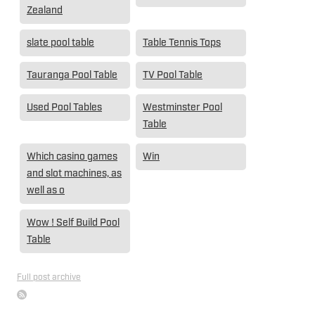
Zealand
slate pool table
Table Tennis Tops
Tauranga Pool Table
TV Pool Table
Used Pool Tables
Westminster Pool
Table
Which casino games
Win
and slot machines, as
well as o
Wow ! Self Build Pool
Table
Full post archive