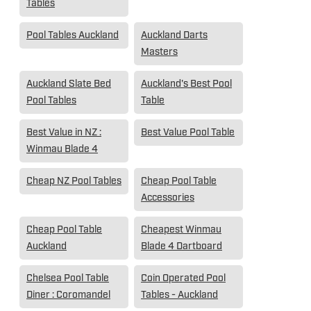
Tables
Pool Tables Auckland
Auckland Darts
Masters
Auckland Slate Bed
Auckland's Best Pool
Pool Tables
Table
Best Value in NZ :
Best Value Pool Table
Winmau Blade 4
Cheap NZ Pool Tables
Cheap Pool Table
Accessories
Cheap Pool Table
Cheapest Winmau
Auckland
Blade 4 Dartboard
Chelsea Pool Table
Coin Operated Pool
Diner : Coromandel
Tables - Auckland