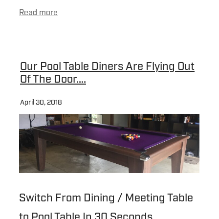
Read more
Our Pool Table Diners Are Flying Out
Of The Door....
April 30, 2018
Switch From Dining / Meeting Table
to Pool Table In 30 Seconds...