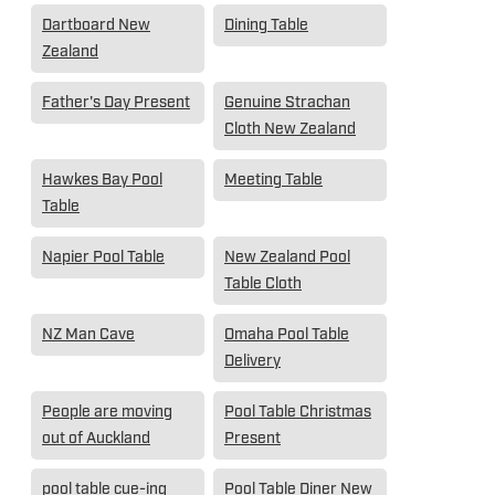
Dartboard New
Dining Table
Zealand
Father's Day Present
Genuine Strachan
Cloth New Zealand
Hawkes Bay Pool
Meeting Table
Table
Napier Pool Table
New Zealand Pool
Table Cloth
NZ Man Cave
Omaha Pool Table
Delivery
People are moving
Pool Table Christmas
out of Auckland
Present
pool table cue-ing
Pool Table Diner New