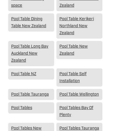
space
Zealand
Pool Table Dining
Pool Table Kerikeri
Table New Zealand
Northland New
Zealand
Pool Table Long Bay
Pool Table New
Auckland New
Zealand
Zealand
Pool Table NZ
Pool Table Self
Installation
Pool Table Tauranga
Pool Table Wellington
Pool Tables
Pool Tables Bay Of
Plenty
Pool Tables New
Pool Tables Tauranga