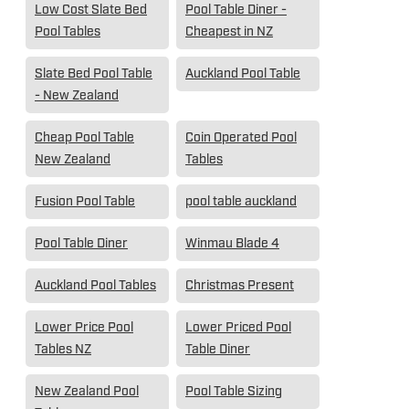
Low Cost Slate Bed
Pool Table Diner -
Pool Tables
Cheapest in NZ
Slate Bed Pool Table
Auckland Pool Table
- New Zealand
Cheap Pool Table
Coin Operated Pool
New Zealand
Tables
Fusion Pool Table
pool table auckland
Pool Table Diner
Winmau Blade 4
Auckland Pool Tables
Christmas Present
Lower Price Pool
Lower Priced Pool
Tables NZ
Table Diner
New Zealand Pool
Pool Table Sizing