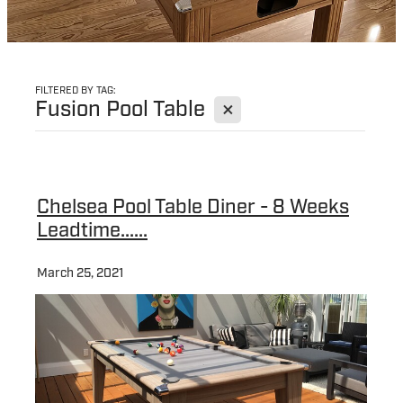
FILTERED BY TAG:
X
Fusion Pool Table
Chelsea Pool Table Diner - 8 Weeks
Leadtime......
March 25, 2021