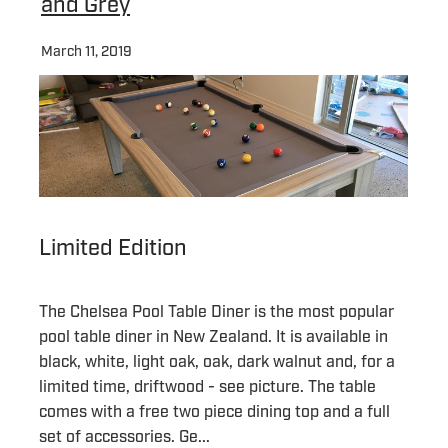
and Grey
March 11, 2019
Limited Edition
The Chelsea Pool Table Diner is the most popular
pool table diner in New Zealand. It is available in
black, white, light oak, oak, dark walnut and, for a
limited time, driftwood - see picture. The table
comes with a free two piece dining top and a full
set of accessories. Ge...