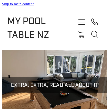
Skip to main content
Shop
MY POOL
Slate Bed Pool Tables
TABLE NZ
Rentals & Finance
Services
About
Blog
EXTRA, EXTRA, READ ALL ABOUT IT
Contact