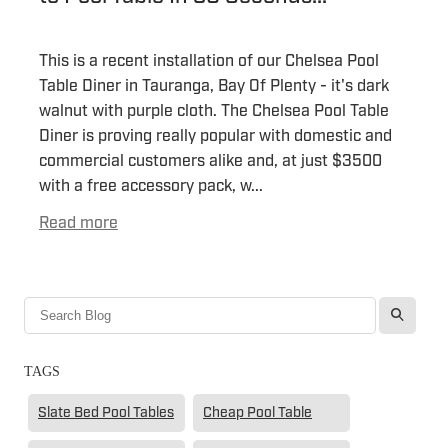
This is a recent installation of our Chelsea Pool
Table Diner in Tauranga, Bay Of Plenty - it's dark
walnut with purple cloth. The Chelsea Pool Table
Diner is proving really popular with domestic and
commercial customers alike and, at just $3500
with a free accessory pack, w...
Read more
l
TAGS
Slate Bed Pool Tables
Cheap Pool Table