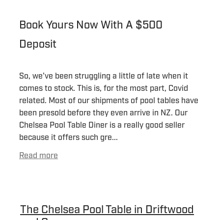
Book Yours Now With A $500
Deposit
So, we've been struggling a little of late when it
comes to stock. This is, for the most part, Covid
related. Most of our shipments of pool tables have
been presold before they even arrive in NZ. Our
Chelsea Pool Table Diner is a really good seller
because it offers such gre...
Read more
The Chelsea Pool Table in Driftwood