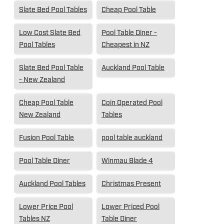
Slate Bed Pool Tables
Cheap Pool Table
Low Cost Slate Bed
Pool Table Diner -
Pool Tables
Cheapest in NZ
Slate Bed Pool Table
Auckland Pool Table
- New Zealand
Cheap Pool Table
Coin Operated Pool
New Zealand
Tables
Fusion Pool Table
pool table auckland
Pool Table Diner
Winmau Blade 4
Auckland Pool Tables
Christmas Present
Lower Price Pool
Lower Priced Pool
Tables NZ
Table Diner