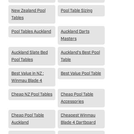
New Zealand Pool
Pool Table Sizing
Tables
Pool Tables Auckland
Auckland Darts
Masters
Auckland Slate Bed
Auckland's Best Pool
Pool Tables
Table
Best Value in NZ :
Best Value Pool Table
Winmau Blade 4
Cheap NZ Pool Tables
Cheap Pool Table
Accessories
Cheap Pool Table
Cheapest Winmau
Auckland
Blade 4 Dartboard