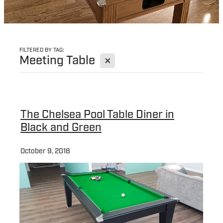
FILTERED BY TAG:
X
Meeting Table
The Chelsea Pool Table Diner in
Black and Green
October 9, 2018