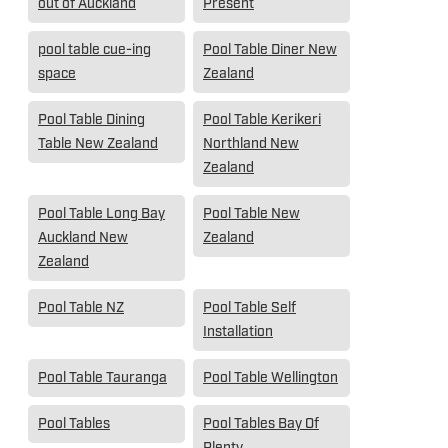
out of Auckland
Present
pool table cue-ing
Pool Table Diner New
space
Zealand
Pool Table Dining
Pool Table Kerikeri
Table New Zealand
Northland New
Zealand
Pool Table Long Bay
Pool Table New
Auckland New
Zealand
Zealand
Pool Table NZ
Pool Table Self
Installation
Pool Table Tauranga
Pool Table Wellington
Pool Tables
Pool Tables Bay Of
Plenty