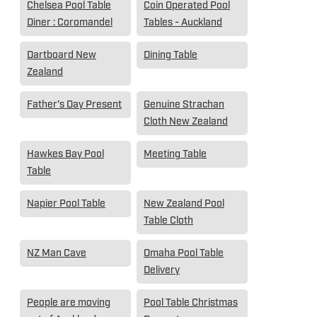
Chelsea Pool Table
Coin Operated Pool
Diner : Coromandel
Tables - Auckland
Dartboard New
Dining Table
Zealand
Father's Day Present
Genuine Strachan
Cloth New Zealand
Hawkes Bay Pool
Meeting Table
Table
Napier Pool Table
New Zealand Pool
Table Cloth
NZ Man Cave
Omaha Pool Table
Delivery
People are moving
Pool Table Christmas