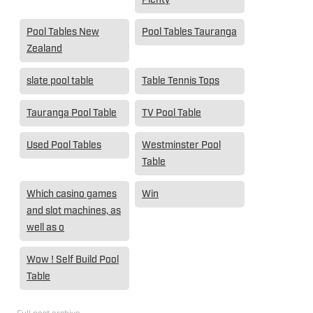
Pool Tables New
Pool Tables Tauranga
Zealand
slate pool table
Table Tennis Tops
Tauranga Pool Table
TV Pool Table
Used Pool Tables
Westminster Pool
Table
Which casino games
Win
and slot machines, as
well as o
Wow ! Self Build Pool
Table