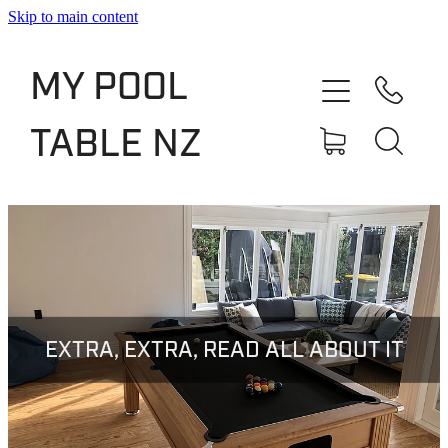
Skip to main content
Shop
MY POOL
Slate Bed Pool Tables
TABLE NZ
Rentals & Finance
Services
About
Blog
EXTRA, EXTRA, READ ALL ABOUT IT
Contact