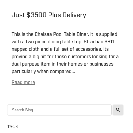
Just $3500 Plus Delivery
This is the Chelsea Pool Table Diner. It is supplied
with a two piece dining table top, Strachan 6811
napped cloth and a full set of accessories. Its
proving a big hit for those customers looking for a
dual purpose item in their homes or businesses
particularly when compared...
Read more
l
TAGS