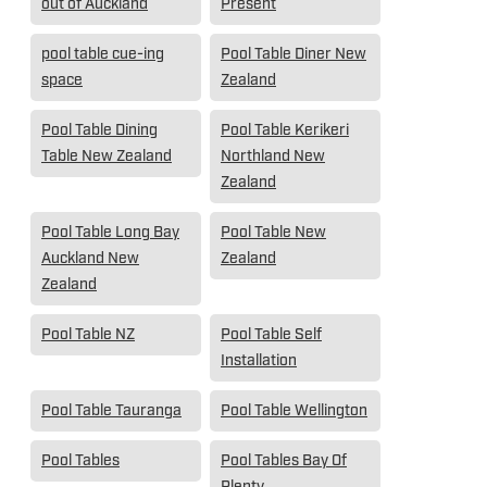
out of Auckland
Present
pool table cue-ing
Pool Table Diner New
space
Zealand
Pool Table Dining
Pool Table Kerikeri
Table New Zealand
Northland New
Zealand
Pool Table Long Bay
Pool Table New
Auckland New
Zealand
Zealand
Pool Table NZ
Pool Table Self
Installation
Pool Table Tauranga
Pool Table Wellington
Pool Tables
Pool Tables Bay Of
Plenty