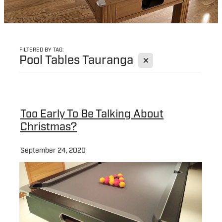
FILTERED BY TAG:
X
Pool Tables Tauranga
Too Early To Be Talking About
Christmas?
September 24, 2020